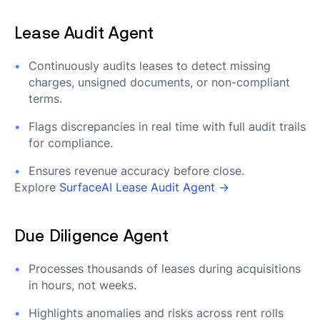
Lease Audit Agent
Continuously audits leases to detect missing
charges, unsigned documents, or non-compliant
terms.
Flags discrepancies in real time with full audit trails
for compliance.
Ensures revenue accuracy before close.
Explore
SurfaceAI Lease Audit Agent →
Due Diligence Agent
Processes thousands of leases during acquisitions
in hours, not weeks.
Highlights anomalies and risks across rent rolls