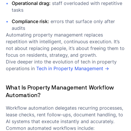
Operational drag:
staff overloaded with repetitive
tasks
Compliance risk:
errors that surface only after
audits
Automating property management replaces
repetition with intelligent, continuous execution. It’s
not about replacing people, it’s about freeing them to
focus on residents, strategy, and growth.
Dive deeper into the evolution of tech in property
operations in
Tech in Property Management →
What Is Property Management Workflow
Automation?
Workflow automation delegates recurring processes,
lease checks, rent follow-ups, document handling, to
AI systems that execute instantly and accurately.
Common automated workflows include: