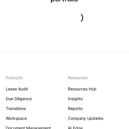
Book a demo
Products
Resources
Lease Audit
Resources Hub
Due Diligence
Insights
Transitions
Reports
Workspace
Company Updates
Document Management
AI Edge