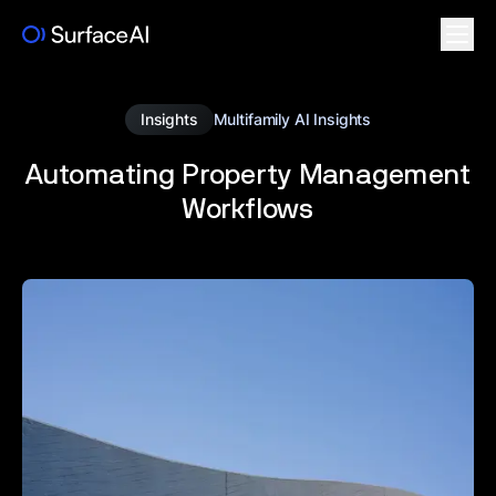
Insights
Multifamily AI Insights
Automating Property Management
Workflows