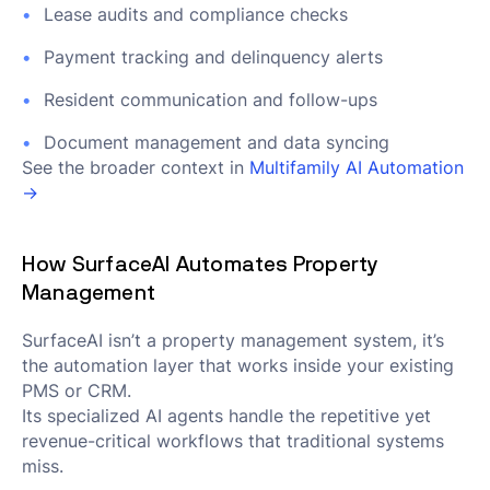
Lease audits and compliance checks
Payment tracking and delinquency alerts
Resident communication and follow-ups
Document management and data syncing
See the broader context in
Multifamily AI Automation
→
How SurfaceAI Automates Property
Management
SurfaceAI isn’t a property management system, it’s
the automation layer that works inside your existing
PMS or CRM.
Its specialized AI agents handle the repetitive yet
revenue-critical workflows that traditional systems
miss.