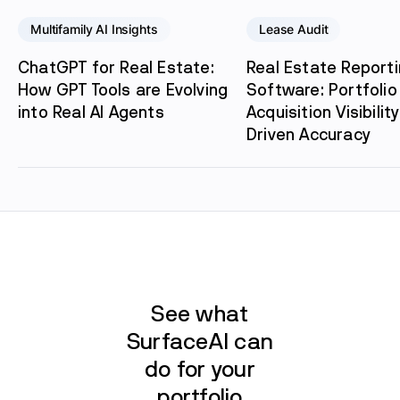
Multifamily AI Insights
Lease Audit
ChatGPT for Real Estate:
Real Estate Report
How GPT Tools are Evolving
Software: Portfolio 
into Real AI Agents
Acquisition Visibility
Driven Accuracy
See what
SurfaceAI can
do for your
portfolio