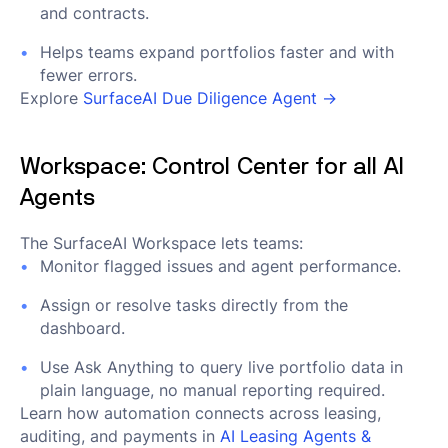
and contracts.
Helps teams expand portfolios faster and with
fewer errors.
Explore
SurfaceAI Due Diligence Agent →
Workspace: Control Center for all AI
Agents
The SurfaceAI Workspace lets teams:
Monitor flagged issues and agent performance.
Assign or resolve tasks directly from the
dashboard.
Use Ask Anything to query live portfolio data in
plain language, no manual reporting required.
Learn how automation connects across leasing,
auditing, and payments in
AI Leasing Agents &