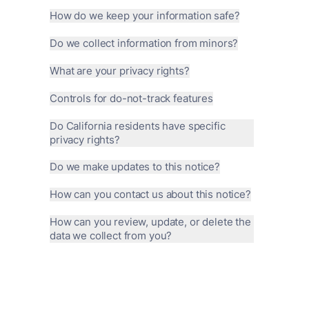
How do we keep your information safe?
Do we collect information from minors?
What are your privacy rights?
Controls for do-not-track features
Do California residents have specific
privacy rights?
Do we make updates to this notice?
How can you contact us about this notice?
How can you review, update, or delete the
data we collect from you?