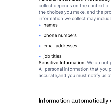
collect depends on the context of 
the choices you make, and the pro
information we collect may include
names
phone numbers
email addresses
job titles
Sensitive Information.
We do not p
All personal information that you 
accurate,and you must notify us o
Information automatically 