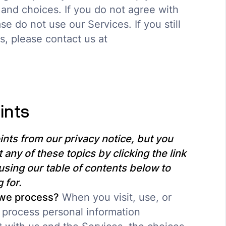
 and choices. If you do not agree with
se do not use our Services. If you still
, please contact us at
ints
nts from our privacy notice, but you
 any of these topics by clicking the link
using our table of contents below to
 for.
 we process?
When you visit, use, or
 process personal information