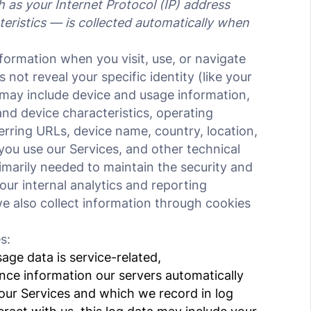
as your Internet Protocol (IP) address
eristics — is collected automatically when
nformation when you visit, use, or navigate
 not reveal your specific identity (like your
may include device and usage information,
nd device characteristics, operating
erring URLs, device name, country, location,
ou use our Services, and other technical
rimarily needed to maintain the security and
our internal analytics and reporting
e also collect information through cookies
s:
ge data is service-related,
nce information our servers automatically
our Services and which we record in log