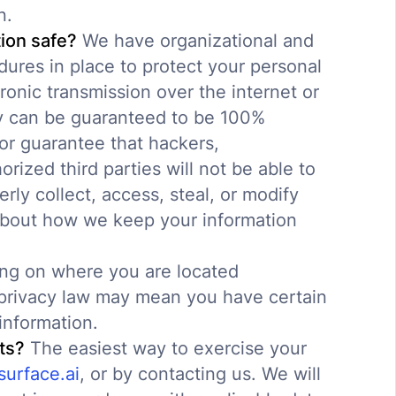
n.
ion safe?
We have organizational and
ures in place to protect your personal
ronic transmission over the internet or
y can be guaranteed to be 100%
or guarantee that hackers,
orized third parties will not be able to
rly collect, access, steal, or modify
about how we keep your information
g on where you are located
e privacy law may mean you have certain
information.
ts?
The easiest way to exercise your
urface.ai
, or by contacting us. We will