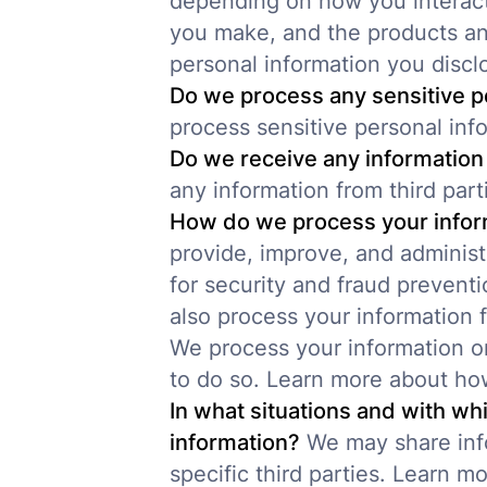
depending on how you interact
you make, and the products an
personal information you discl
Do we process any sensitive p
process sensitive personal inf
Do we receive any information 
any information from third part
How do we process your infor
provide, improve, and adminis
for security and fraud prevent
also process your information 
We process your information o
to do so. Learn more about ho
In what situations and with wh
information?
We may share info
specific third parties. Learn