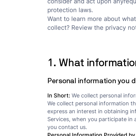
consider and act upon anyrequ
protection laws.
Want to learn more about what
collect? Review the privacy noti
1. What informatio
Personal information you d
In Short:
We collect personal infor
We collect personal information th
express an interest in obtaining i
Services, when you participate in 
you contact us.
Personal Information Provided by