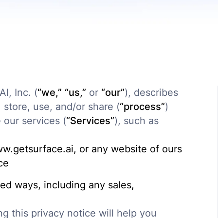
I, Inc. (
“we,”
“us,”
or
“our”
), describes
store, use, and/or share (
“process”
)
our services (
“Services”
), such as
ww.getsurface.ai, or any website of ours
ice
ted ways, including any sales,
g this privacy notice will help you