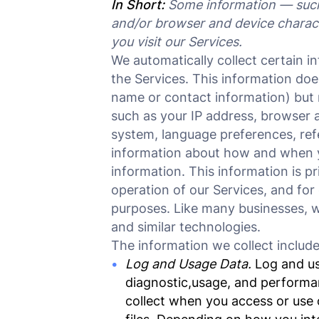
In Short:
Some information — such 
and/or browser and device charact
you visit our Services.
We automatically collect certain i
the Services. This information does
name or contact information) but 
such as your IP address, browser a
system, language preferences, ref
information about how and when y
information. This information is p
operation of our Services, and for 
purposes. Like many businesses, w
and similar technologies.
The information we collect include
Log and Usage Data.
Log and usa
diagnostic,usage, and performa
collect when you access or use 