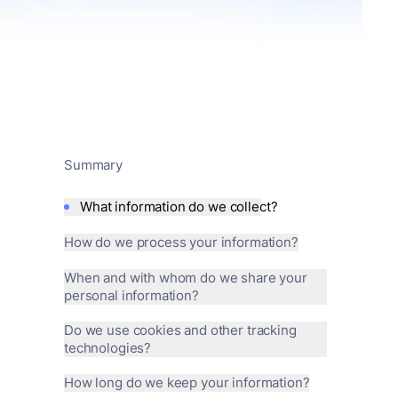
Summary
What information do we collect?
How do we process your information?
When and with whom do we share your
personal information?
Do we use cookies and other tracking
technologies?
How long do we keep your information?