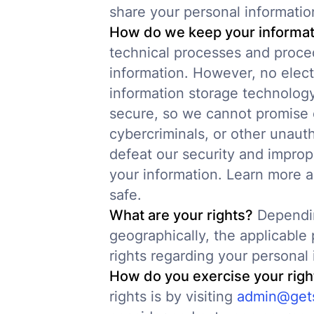
share your personal informatio
How do we keep your informat
technical processes and proced
information. However, no elect
information storage technolog
secure, so we cannot promise 
cybercriminals, or other unauth
defeat our security and imprope
your information. Learn more 
safe.
What are your rights?
Dependin
geographically, the applicabl
rights regarding your personal 
How do you exercise your righ
rights is by visiting
admin@gets