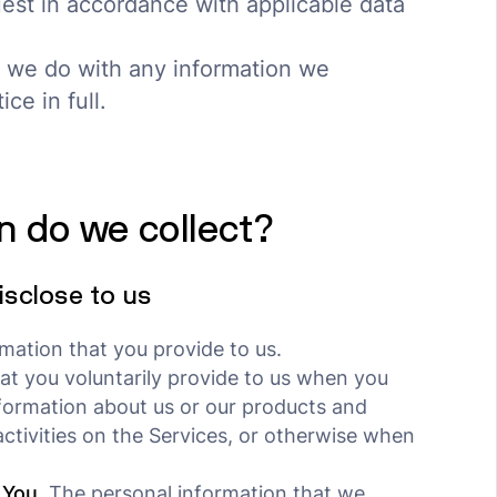
est in accordance with applicable data
 we do with any information we
ce in full.
n do we collect?
isclose to us
mation that you provide to us.
at you voluntarily provide to us when you
nformation about us or our products and
activities on the Services, or otherwise when
 You.
The personal information that we