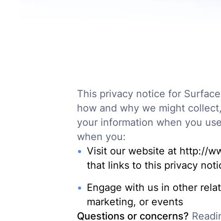
This privacy notice for SurfaceA
how and why we might collect, 
your information when you use 
when you:
Visit our website at http://w
that links to this privacy not
Engage with us in other rela
marketing, or events
Questions or concerns?
Readin