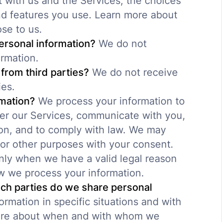
 with us and the Services, the choices
d features you use. Learn more about
ose to us.
ersonal information?
We do not
ormation.
from third parties?
We do not receive
ies.
mation?
We process your information to
ter our Services, communicate with you,
ion, and to comply with law. We may
for other purposes with your consent.
nly when we have a valid legal reason
w we process your information.
ich parties do we share personal
rmation in specific situations and with
 more about when and with whom we