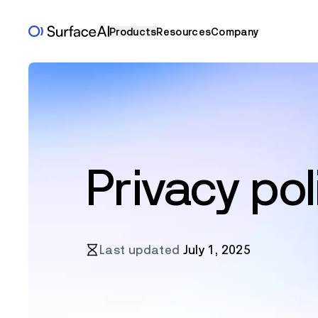
Products
Resources
Company
Privacy pol
Last updated
July 1, 2025