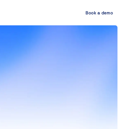
Book a demo