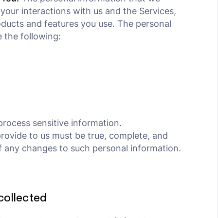
your interactions with us and the Services,
ducts and features you use. The personal
 the following:
rocess sensitive information.
provide to us must be true, complete, and
f any changes to such personal information.
collected