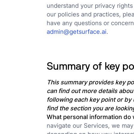
understand your privacy rights
our policies and practices, plea
have any questions or concerns
admin@getsurface.ai
.
Summary of key po
This summary provides key poi
can find out more details about
following each key point or by 
find the section you are looking
What personal information do
navigate our Services, we may