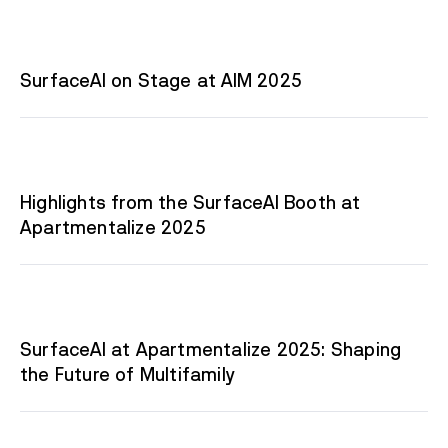
SurfaceAI on Stage at AIM 2025
Highlights from the SurfaceAI Booth at
Apartmentalize 2025
SurfaceAI at Apartmentalize 2025: Shaping
the Future of Multifamily