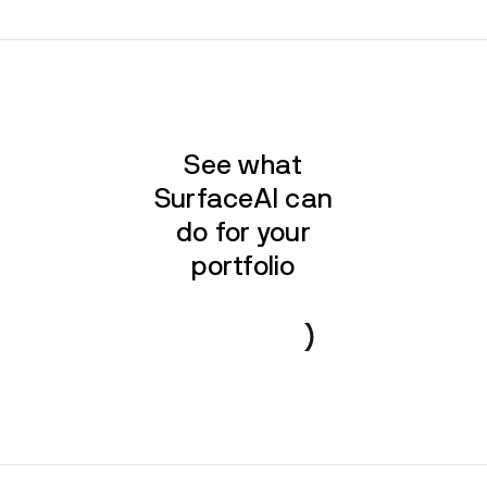
See what
SurfaceAI can
do for your
portfolio
Book a demo