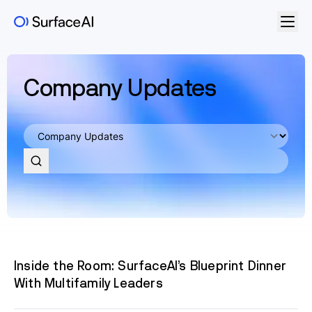
Company Updates
Inside the Room: SurfaceAI’s Blueprint Dinner
With Multifamily Leaders