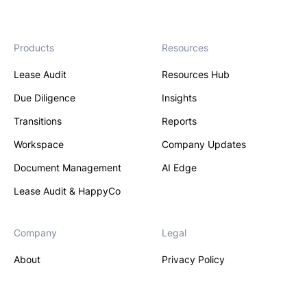
Products
Resources
Lease Audit
Resources Hub
Due Diligence
Insights
Transitions
Reports
Workspace
Company Updates
Document Management
AI Edge
Lease Audit & HappyCo
Company
Legal
About
Privacy Policy