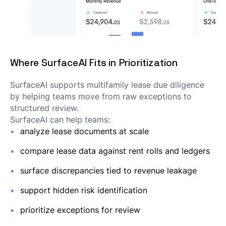
Where SurfaceAI Fits in Prioritization
SurfaceAI supports multifamily lease due diligence
by helping teams move from raw exceptions to
structured review.
SurfaceAI can help teams:
analyze lease documents at scale
compare lease data against rent rolls and ledgers
surface discrepancies tied to revenue leakage
support hidden risk identification
prioritize exceptions for review