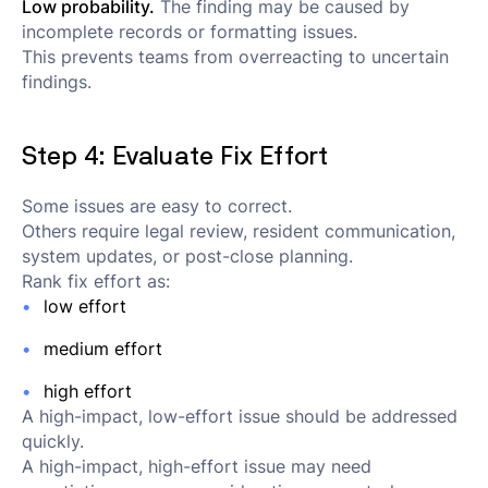
Low probability.
The finding may be caused by
incomplete records or formatting issues.
This prevents teams from overreacting to uncertain
findings.
Step 4: Evaluate Fix Effort
Some issues are easy to correct.
Others require legal review, resident communication,
system updates, or post-close planning.
Rank fix effort as:
low effort
medium effort
high effort
A high-impact, low-effort issue should be addressed
quickly.
A high-impact, high-effort issue may need