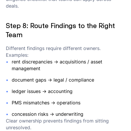
deals.
Step 8: Route Findings to the Right
Team
Different findings require different owners.
Examples:
rent discrepancies → acquisitions / asset
management
document gaps → legal / compliance
ledger issues → accounting
PMS mismatches → operations
concession risks → underwriting
Clear ownership prevents findings from sitting
unresolved.