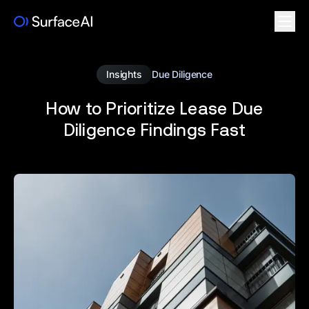
Insights
Due Diligence
How to Prioritize Lease Due
Diligence Findings Fast