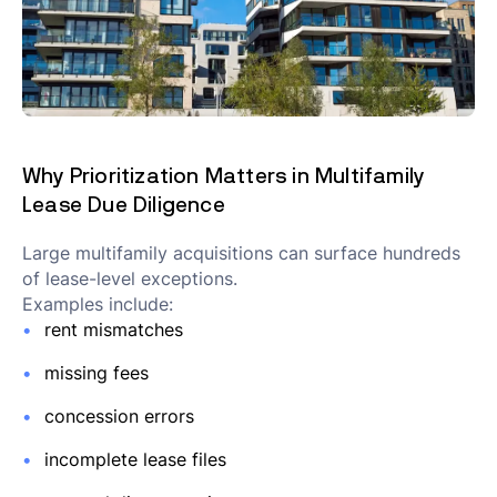
Why Prioritization Matters in Multifamily
Lease Due Diligence
Large multifamily acquisitions can surface hundreds
of lease-level exceptions.
Examples include:
rent mismatches
missing fees
concession errors
incomplete lease files