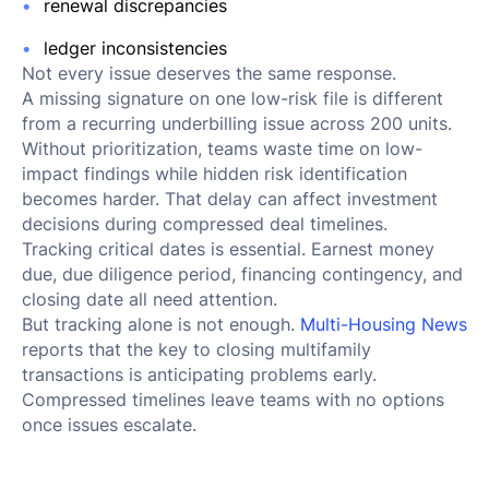
renewal discrepancies
ledger inconsistencies
Not every issue deserves the same response.
A missing signature on one low-risk file is different
from a recurring underbilling issue across 200 units.
Without prioritization, teams waste time on low-
impact findings while hidden risk identification
becomes harder. That delay can affect investment
decisions during compressed deal timelines.
Tracking critical dates is essential. Earnest money
due, due diligence period, financing contingency, and
closing date all need attention.
But tracking alone is not enough.
Multi-Housing News
reports that the key to closing multifamily
transactions is anticipating problems early.
Compressed timelines leave teams with no options
once issues escalate.