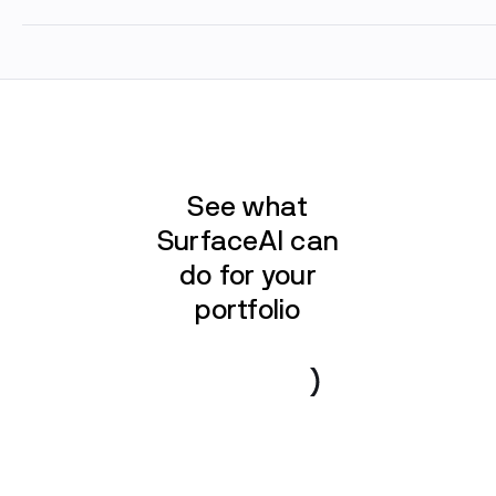
See what
SurfaceAI can
do for your
portfolio
Book a demo