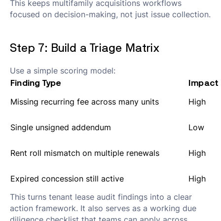
This keeps multifamily acquisitions workflows
focused on decision-making, not just issue collection.
Step 7: Build a Triage Matrix
Use a simple scoring model:
Finding Type
Impact
Missing recurring fee across many units
High
Single unsigned addendum
Low
Rent roll mismatch on multiple renewals
High
Expired concession still active
High
This turns tenant lease audit findings into a clear
action framework. It also serves as a working due
diligence checklist that teams can apply across