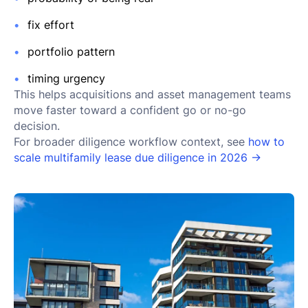
fix effort
portfolio pattern
timing urgency
This helps acquisitions and asset management teams
move faster toward a confident go or no-go
decision.
For broader diligence workflow context, see
how to
scale multifamily lease due diligence in 2026 →