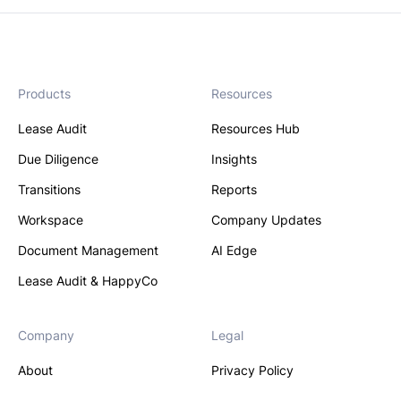
Products
Resources
Lease Audit
Resources Hub
Due Diligence
Insights
Transitions
Reports
Workspace
Company Updates
Document Management
AI Edge
Lease Audit & HappyCo
Company
Legal
About
Privacy Policy