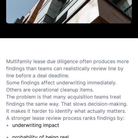
Multifamily lease due diligence often produces more
findings than teams can realistically review line by
line before a deal deadline.
Some findings affect underwriting immediately.
Others are operational cleanup items.
The problem is that many acquisition teams treat
findings the same way. That slows decision-making.
It makes it harder to identify what actually matters.
A stronger lease review process ranks findings by:
underwriting impact
probability of being real