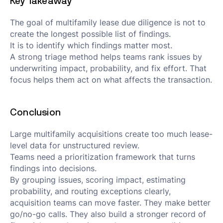
Key Takeaway
The goal of multifamily lease due diligence is not to
create the longest possible list of findings.
It is to identify which findings matter most.
A strong triage method helps teams rank issues by
underwriting impact, probability, and fix effort. That
focus helps them act on what affects the transaction.
Conclusion
Large multifamily acquisitions create too much lease-
level data for unstructured review.
Teams need a prioritization framework that turns
findings into decisions.
By grouping issues, scoring impact, estimating
probability, and routing exceptions clearly,
acquisition teams can move faster. They make better
go/no-go calls. They also build a stronger record of