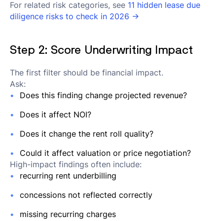
For related risk categories, see
11 hidden lease due
diligence risks to check in 2026 →
Step 2: Score Underwriting Impact
The first filter should be financial impact.
Ask:
Does this finding change projected revenue?
Does it affect NOI?
Does it change the rent roll quality?
Could it affect valuation or price negotiation?
High-impact findings often include:
recurring rent underbilling
concessions not reflected correctly
missing recurring charges