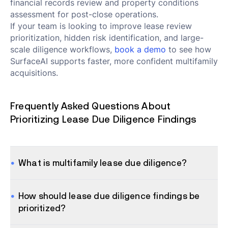
financial records review and property conditions
assessment for post-close operations.
If your team is looking to improve lease review
prioritization, hidden risk identification, and large-
scale diligence workflows,
book a demo
to see how
SurfaceAI supports faster, more confident multifamily
acquisitions.
Frequently Asked Questions About
Prioritizing Lease Due Diligence Findings
What is multifamily lease due diligence?
How should lease due diligence findings be
prioritized?