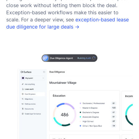
close work without letting them block the deal.
Exception-based workflows make this easier to
scale. For a deeper view, see
exception-based lease
due diligence for large deals →