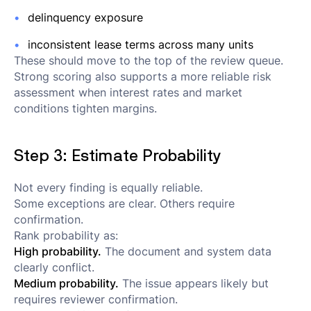
delinquency exposure
inconsistent lease terms across many units
These should move to the top of the review queue.
Strong scoring also supports a more reliable risk
assessment when interest rates and market
conditions tighten margins.
Step 3: Estimate Probability
Not every finding is equally reliable.
Some exceptions are clear. Others require
confirmation.
Rank probability as:
High probability.
The document and system data
clearly conflict.
Medium probability.
The issue appears likely but
requires reviewer confirmation.