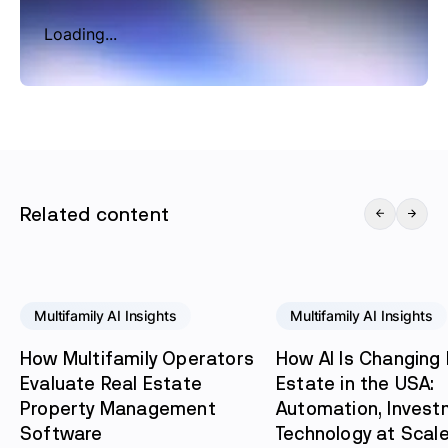
Loading...
Related content
Multifamily AI Insights
Multifamily AI Insights
How Multifamily Operators
How AI Is Changing 
Evaluate Real Estate
Estate in the USA:
Property Management
Automation, Invest
Software
Technology at Scal