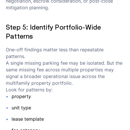
negotiation, escrow consideration, or post-close
mitigation planning.
Step 5: Identify Portfolio-Wide
Patterns
One-off findings matter less than repeatable
patterns.
A single missing parking fee may be isolated. But the
same missing fee across multiple properties may
signal a broader operational issue across the
multifamily property portfolio.
Look for patterns by:
property
unit type
lease template