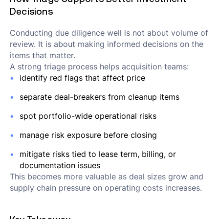
Decisions
Conducting due diligence well is not about volume of
review. It is about making informed decisions on the
items that matter.
A strong triage process helps acquisition teams:
identify red flags that affect price
separate deal-breakers from cleanup items
spot portfolio-wide operational risks
manage risk exposure before closing
mitigate risks tied to lease term, billing, or
documentation issues
This becomes more valuable as deal sizes grow and
supply chain pressure on operating costs increases.