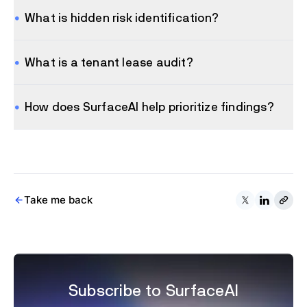
What is hidden risk identification?
What is a tenant lease audit?
How does SurfaceAI help prioritize findings?
Take me back
Subscribe to SurfaceAI