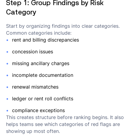
Step 1: Group Findings by Risk
Category
Start by organizing findings into clear categories.
Common categories include:
rent and billing discrepancies
concession issues
missing ancillary charges
incomplete documentation
renewal mismatches
ledger or rent roll conflicts
compliance exceptions
This creates structure before ranking begins. It also
helps teams see which categories of red flags are
showing up most often.