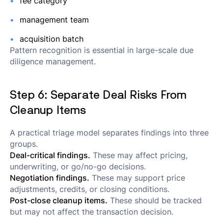
fee category
management team
acquisition batch
Pattern recognition is essential in large-scale due
diligence management.
Step 6: Separate Deal Risks From
Cleanup Items
A practical triage model separates findings into three
groups.
Deal-critical findings.
These may affect pricing,
underwriting, or go/no-go decisions.
Negotiation findings.
These may support price
adjustments, credits, or closing conditions.
Post-close cleanup items.
These should be tracked
but may not affect the transaction decision.