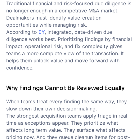
Traditional financial and risk-focused due diligence is
no longer enough in a competitive M&A market.
Dealmakers must identify value-creation
opportunities while managing risk.
According to
EY
, integrated, data-driven due
diligence works best. Prioritizing findings by financial
impact, operational risk, and fix complexity gives
teams a more complete view of the transaction. It
helps them unlock value and move forward with
confidence.
Why Findings Cannot Be Reviewed Equally
When teams treat every finding the same way, they
slow down their own decision-making.
The strongest acquisition teams apply triage in real
time as exceptions appear. They prioritize what
affects long term value. They surface what affects
pricing now. And they queue cleanup items for post-