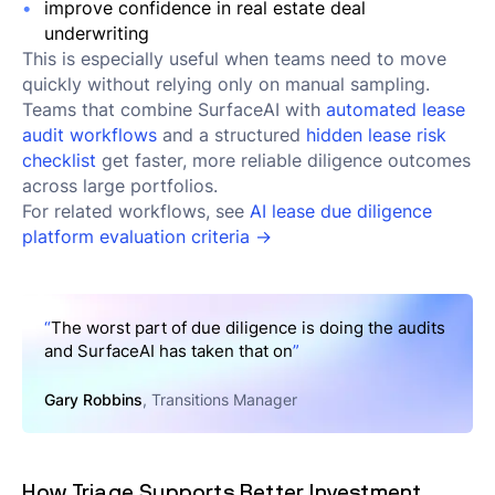
improve confidence in real estate deal
underwriting
This is especially useful when teams need to move
quickly without relying only on manual sampling.
Teams that combine SurfaceAI with
automated lease
audit workflows
and a structured
hidden lease risk
checklist
get faster, more reliable diligence outcomes
across large portfolios.
For related workflows, see
AI lease due diligence
platform evaluation criteria →
“
The worst part of due diligence is doing the audits
and SurfaceAI has taken that on
”
Gary Robbins
, Transitions Manager
How Triage Supports Better Investment