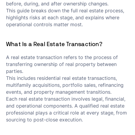
before, during, and after ownership changes.
This guide breaks down the full real estate process,
highlights risks at each stage, and explains where
operational controls matter most.
What Is a Real Estate Transaction?
A real estate transaction refers to the process of
transferring ownership of real property between
parties.
This includes residential real estate transactions,
multifamily acquisitions, portfolio sales, refinancing
events, and property management transitions.
Each real estate transaction involves legal, financial,
and operational components. A qualified real estate
professional plays a critical role at every stage, from
sourcing to post-close execution.