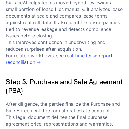
SurfaceAI helps teams move beyond reviewing a
small portion of lease files manually. It analyzes lease
documents at scale and compares lease terms
against rent roll data. It also identifies discrepancies
tied to revenue leakage and detects compliance
issues before closing.
This improves confidence in underwriting and
reduces surprises after acquisition.
For related workflows, see
real-time lease report
reconciliation →
Step 5: Purchase and Sale Agreement
(PSA)
After diligence, the parties finalize the Purchase and
Sale Agreement, the formal real estate contract.
This legal document defines the final purchase
agreement price, representations and warranties,