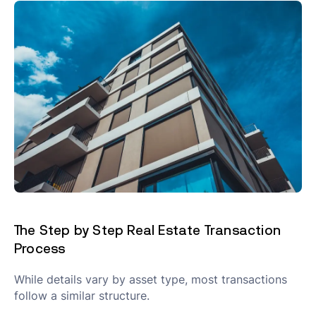
The Step by Step Real Estate Transaction
Process
While details vary by asset type, most transactions
follow a similar structure.