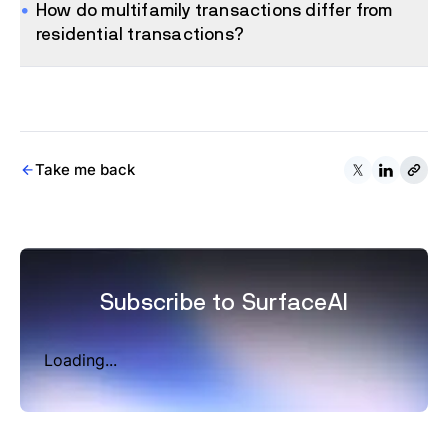
How do multifamily transactions differ from
residential transactions?
Take me back
Subscribe to SurfaceAI
Loading...