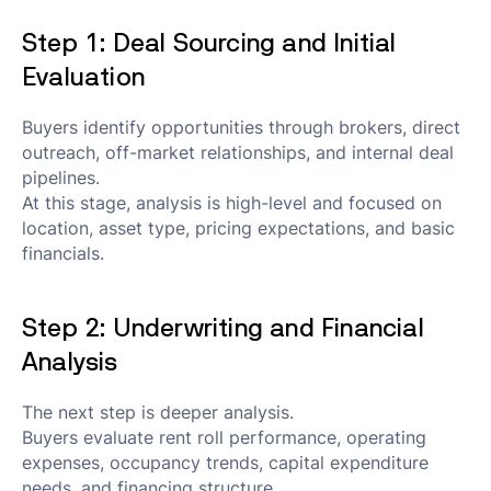
Step 1: Deal Sourcing and Initial
Evaluation
Buyers identify opportunities through brokers, direct
outreach, off-market relationships, and internal deal
pipelines.
At this stage, analysis is high-level and focused on
location, asset type, pricing expectations, and basic
financials.
Step 2: Underwriting and Financial
Analysis
The next step is deeper analysis.
Buyers evaluate rent roll performance, operating
expenses, occupancy trends, capital expenditure
needs, and financing structure.