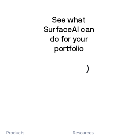
See what
SurfaceAI can
do for your
portfolio
Book a demo
Products
Resources