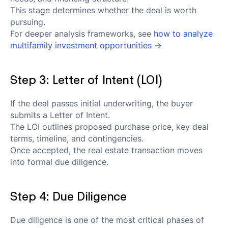
This stage determines whether the deal is worth
pursuing.
For deeper analysis frameworks, see
how to analyze
multifamily investment opportunities →
Step 3: Letter of Intent (LOI)
If the deal passes initial underwriting, the buyer
submits a Letter of Intent.
The LOI outlines proposed purchase price, key deal
terms, timeline, and contingencies.
Once accepted, the real estate transaction moves
into formal due diligence.
Step 4: Due Diligence
Due diligence is one of the most critical phases of