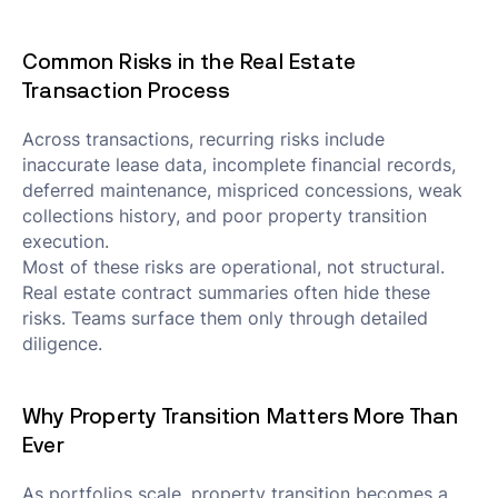
Common Risks in the Real Estate
Transaction Process
Across transactions, recurring risks include
inaccurate lease data, incomplete financial records,
deferred maintenance, mispriced concessions, weak
collections history, and poor property transition
execution.
Most of these risks are operational, not structural.
Real estate contract summaries often hide these
risks. Teams surface them only through detailed
diligence.
Why Property Transition Matters More Than
Ever
As portfolios scale, property transition becomes a