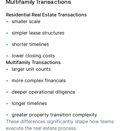
Multifamily Transactions
Residential Real Estate Transactions
smaller scale
simpler lease structures
shorter timelines
lower closing costs
Multifamily Transactions
larger unit counts
more complex financials
deeper operational diligence
longer timelines
greater property transition complexity
These differences significantly shape how teams
execute the real estate process.