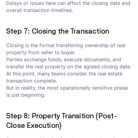
Delays or issues here can affect the closing date and
overall transaction timelines.
Step 7: Closing the Transaction
Closing is the formal transferring ownership of real
property from seller to buyer.
Parties exchange funds, execute documents, and
transfer the real property on the agreed closing date.
At this point, many teams consider the real estate
transaction complete.
But in reality, the most operationally sensitive phase
is just beginning.
Step 8: Property Transition (Post-
Close Execution)