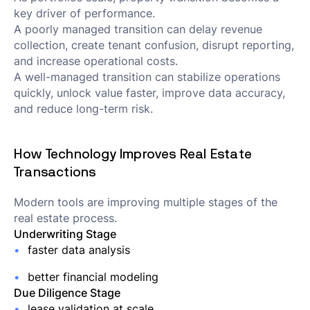
key driver of performance.
A poorly managed transition can delay revenue
collection, create tenant confusion, disrupt reporting,
and increase operational costs.
A well-managed transition can stabilize operations
quickly, unlock value faster, improve data accuracy,
and reduce long-term risk.
How Technology Improves Real Estate
Transactions
Modern tools are improving multiple stages of the
real estate process.
Underwriting Stage
faster data analysis
better financial modeling
Due Diligence Stage
lease validation at scale