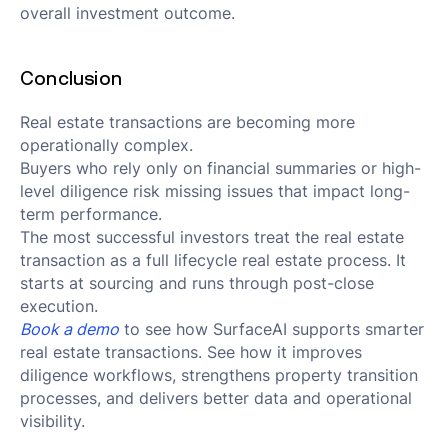
overall investment outcome.
Conclusion
Real estate transactions are becoming more
operationally complex.
Buyers who rely only on financial summaries or high-
level diligence risk missing issues that impact long-
term performance.
The most successful investors treat the real estate
transaction as a full lifecycle real estate process. It
starts at sourcing and runs through post-close
execution.
Book a demo
to see how SurfaceAI supports smarter
real estate transactions. See how it improves
diligence workflows, strengthens property transition
processes, and delivers better data and operational
visibility.