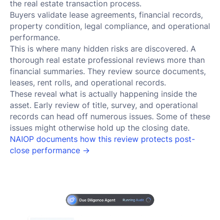
the real estate transaction process.
Buyers validate lease agreements, financial records,
property condition, legal compliance, and operational
performance.
This is where many hidden risks are discovered. A
thorough real estate professional reviews more than
financial summaries. They review source documents,
leases, rent rolls, and operational records.
These reveal what is actually happening inside the
asset. Early review of title, survey, and operational
records can head off numerous issues. Some of these
issues might otherwise hold up the closing date.
NAIOP documents how this review protects post-
close performance →