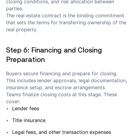
closing conditions, and risk allocation between
parties.
The real estate contract is the binding commitment
that sets the terms for transferring ownership of the
real property.
Step 6: Financing and Closing
Preparation
Buyers secure financing and prepare for closing.
This includes lender approvals, legal documentation,
insurance setup, and escrow arrangements.
Teams finalize closing costs at this stage. These
cover:
Lender fees
Title insurance
Legal fees, and other transaction expenses