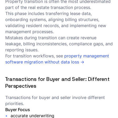
Property transition is often the most underestimated
part of the real estate transaction process.
This phase includes transferring lease data,
onboarding systems, aligning billing structures,
validating resident records, and implementing new
management processes.
Mistakes during transition can create revenue
leakage, billing inconsistencies, compliance gaps, and
reporting issues.
For transition workflows, see
property management
software migration without data loss →
Transactions for Buyer and Seller: Different
Perspectives
Transactions for buyer and seller involve different
priorities.
Buyer Focus
accurate underwriting