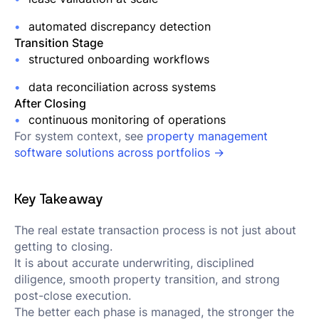
automated discrepancy detection
Transition Stage
structured onboarding workflows
data reconciliation across systems
After Closing
continuous monitoring of operations
For system context, see
property management
software solutions across portfolios →
Key Takeaway
The real estate transaction process is not just about
getting to closing.
It is about accurate underwriting, disciplined
diligence, smooth property transition, and strong
post-close execution.
The better each phase is managed, the stronger the