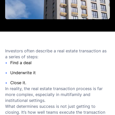
Investors often describe a real estate transaction as
a series of steps:
Find a deal
Underwrite it
Close it.
In reality, the real estate transaction process is far
more complex, especially in multifamily and
institutional settings.
What determines success is not just getting to
closing. It’s how well teams execute the transaction