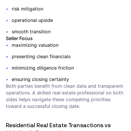
risk mitigation
operational upside
smooth transition
Seller Focus
maximizing valuation
presenting clean financials
minimizing diligence friction
ensuring closing certainty
Both parties benefit from clean data and transparent
operations. A skilled real estate professional on both
sides helps navigate these competing priorities
toward a successful closing date.
Residential Real Estate Transactions vs