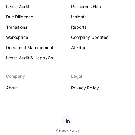
Lease Audit
Resources Hub
Due Diligence
Insights
Transitions
Reports
Workspace
Company Updates
Document Management
AI Edge
Lease Audit & HappyCo
Company
Legal
About
Privacy Policy
Privacy Policy