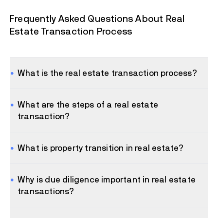
Frequently Asked Questions About Real
Estate Transaction Process
What is the real estate transaction process?
What are the steps of a real estate
transaction?
What is property transition in real estate?
Why is due diligence important in real estate
transactions?