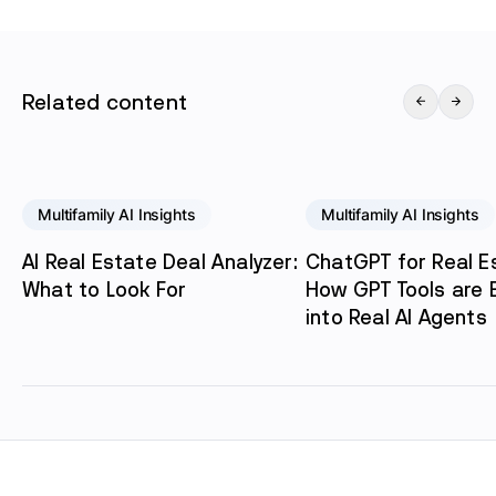
Related content
Multifamily AI Insights
Multifamily AI Insights
AI Real Estate Deal Analyzer:
ChatGPT for Real E
What to Look For
How GPT Tools are E
into Real AI Agents