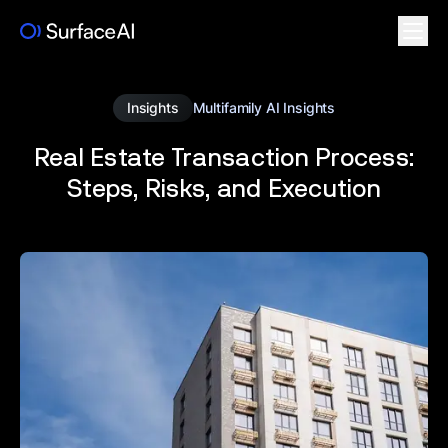
Insights
Multifamily AI Insights
Real Estate Transaction Process:
Steps, Risks, and Execution