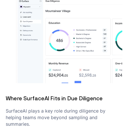
Where SurfaceAI Fits in Due Diligence
SurfaceAI plays a key role during diligence by
helping teams move beyond sampling and
summaries.