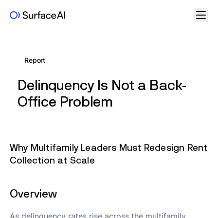
Report
Delinquency Is Not a Back-
Office Problem
Why Multifamily Leaders Must Redesign Rent
Collection at Scale
Overview
As delinquency rates rise across the multifamily