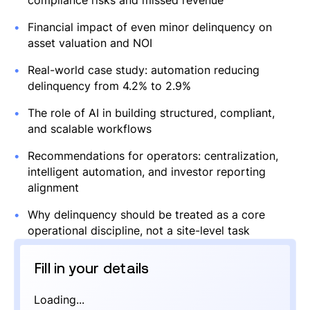
compliance risks and missed revenue
Financial impact of even minor delinquency on
asset valuation and NOI
Real-world case study: automation reducing
delinquency from 4.2% to 2.9%
The role of AI in building structured, compliant,
and scalable workflows
Recommendations for operators: centralization,
intelligent automation, and investor reporting
alignment
Why delinquency should be treated as a core
operational discipline, not a site-level task
Fill in your details
Loading...