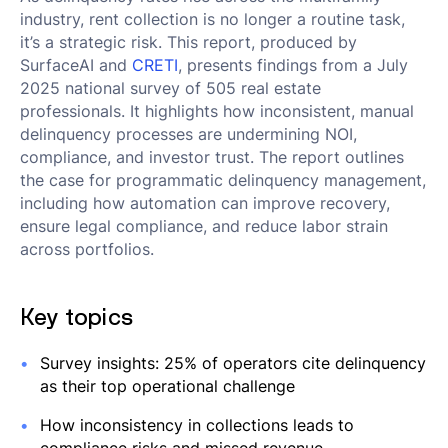
industry, rent collection is no longer a routine task,
it’s a strategic risk. This report, produced by
SurfaceAI and
CRETI
, presents findings from a July
2025 national survey of 505 real estate
professionals. It highlights how inconsistent, manual
delinquency processes are undermining NOI,
compliance, and investor trust. The report outlines
the case for programmatic delinquency management,
including how automation can improve recovery,
ensure legal compliance, and reduce labor strain
across portfolios.
Key topics
Survey insights: 25% of operators cite delinquency
as their top operational challenge
How inconsistency in collections leads to