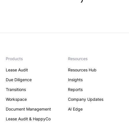
Products
Resources
Lease Audit
Resources Hub
Due Diligence
Insights
Transitions
Reports
Workspace
Company Updates
Document Management
AI Edge
Lease Audit & HappyCo