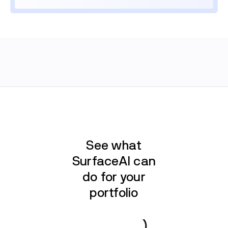
See what
SurfaceAI can
do for your
portfolio
Book a demo