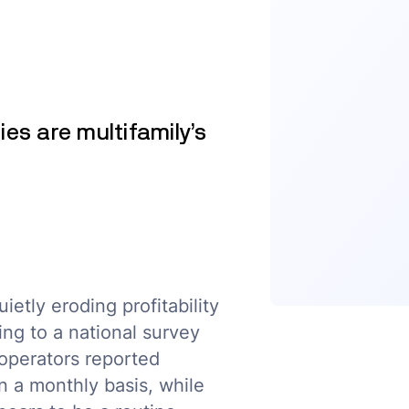
ies are multifamily’s
ietly eroding profitability
ing to a national survey
operators reported
n a monthly basis, while