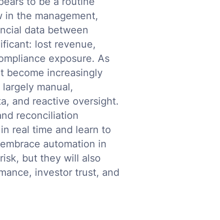
ears to be a routine
flaw in the management,
ancial data between
ificant: lost revenue,
 compliance exposure. As
t become increasingly
 largely manual,
, and reactive oversight.
nd reconciliation
in real time and learn to
 embrace automation in
isk, but they will also
mance, investor trust, and