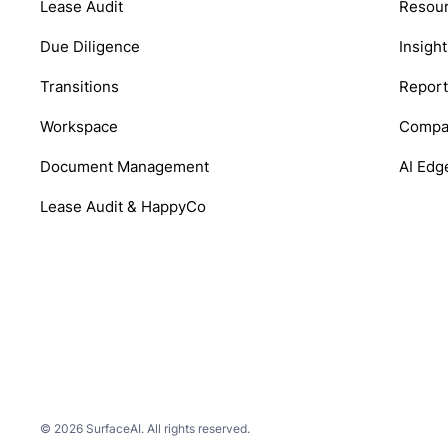
Lease Audit
Resou
Due Diligence
Insight
Transitions
Report
Workspace
Compa
Document Management
AI Edg
Lease Audit & HappyCo
© 2026 SurfaceAI. All rights reserved.