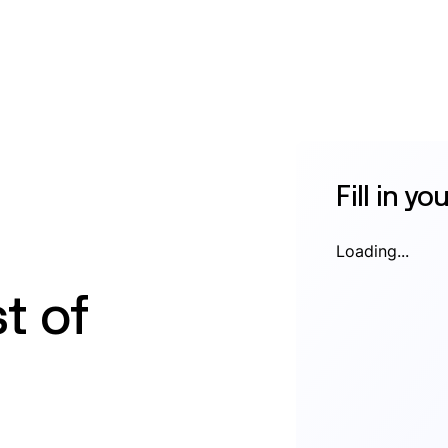
Fill in yo
Loading...
t of