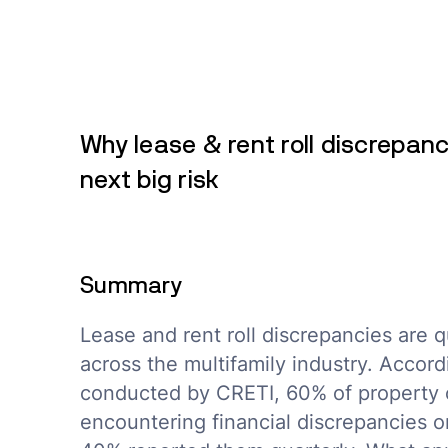
Why lease & rent roll discrepanc
next big risk
Summary
Lease and rent roll discrepancies are qu
across the multifamily industry. Accord
conducted by CRETI, 60% of property 
encountering financial discrepancies o