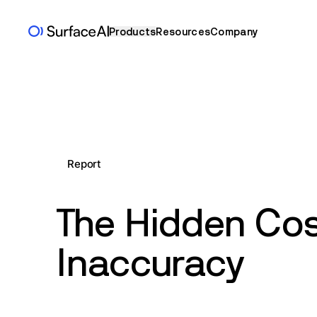
Products
Resources
Company
Report
The Hidden Cos
Inaccuracy