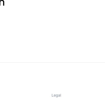
n
Legal