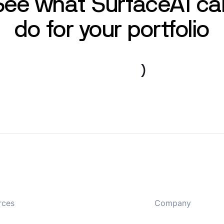
See what SurfaceAI ca
do for your portfolio
Book a demo
rces
Company