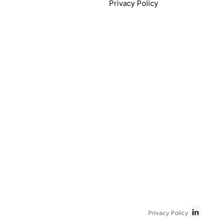
Privacy Policy
Privacy Policy