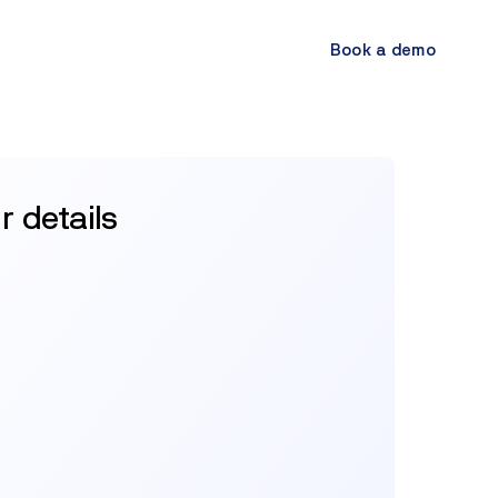
Book a demo
ur details