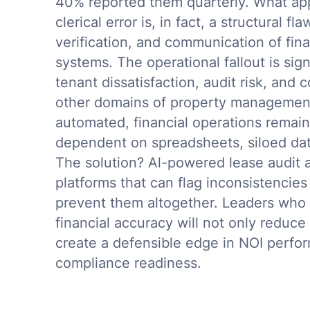
40% reported them quarterly. What app
clerical error is, in fact, a structural 
verification, and communication of fin
systems. The operational fallout is sign
tenant dissatisfaction, audit risk, and
other domains of property managemen
automated, financial operations remain
dependent on spreadsheets, siloed data
The solution? Al-powered lease audit a
platforms that can flag inconsistencies 
prevent them altogether. Leaders who
financial accuracy will not only reduce r
create a defensible edge in NOI perfor
compliance readiness.