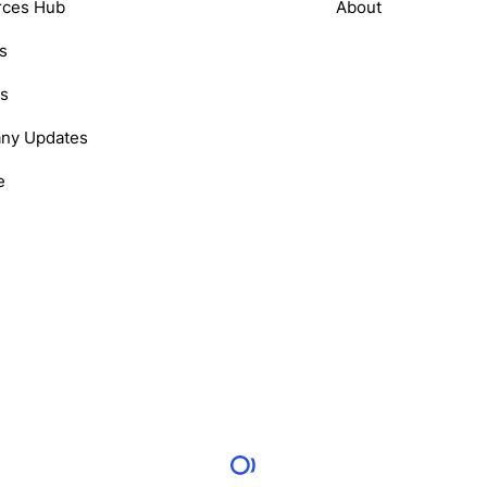
rces Hub
About
s
s
ny Updates
e