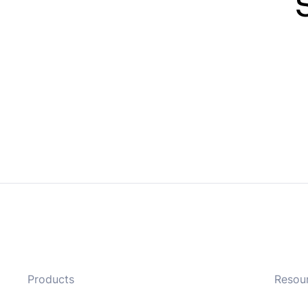
Products
Resou