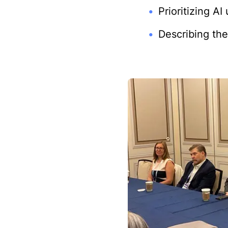
Prioritizing A
Describing the