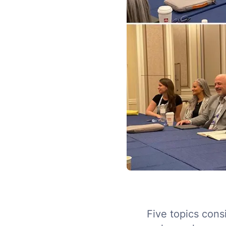
Five topics cons