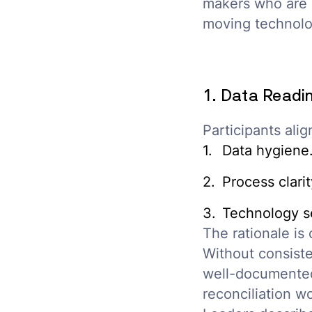
makers who are b
moving technolo
1. Data Readin
Participants ali
Data hygiene
Process clarit
Technology se
The rationale is 
Without consiste
well-documented 
reconciliation wo