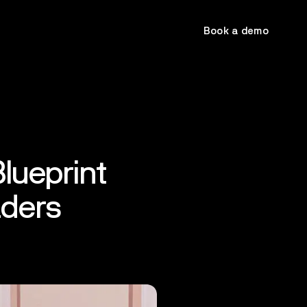
Book a demo
lueprint
aders