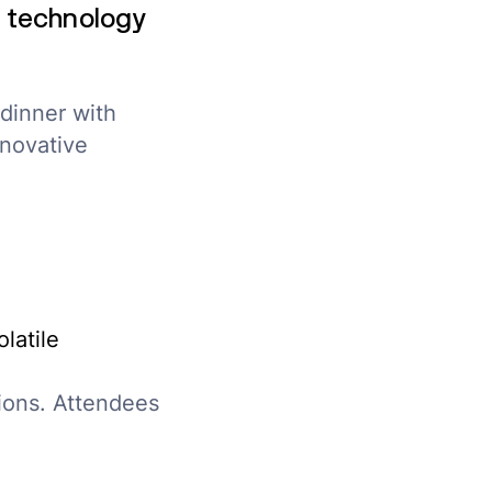
 technology
dinner with
nnovative
latile
ions. Attendees