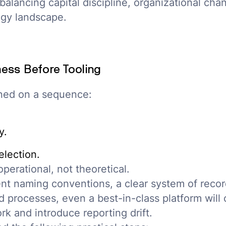
alancing capital discipline, organizational chan
gy landscape.
ess Before Tooling
gned on a sequence:
.
y.
lection.
operational, not theoretical.
nt naming conventions, a clear system of recor
processes, even a best-in-class platform will
rk and introduce reporting drift.