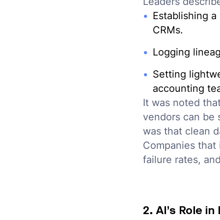
Leaders describe
Establishing a
CRMs.
Logging lineage
Setting lightw
accounting tea
It was noted tha
vendors can be 
was that clean d
Companies that i
failure rates, an
2. AI’s Role i