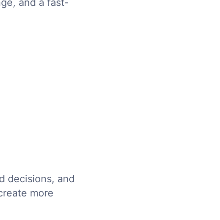
ge, and a fast-
d decisions, and
 create more