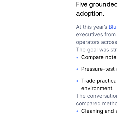
Five grounde
adoption.
At this year’s
Blu
executives from 
operators across
The goal was str
Compare notes
Pressure-test
Trade practical
environment.
The conversatio
compared metho
Cleaning and s