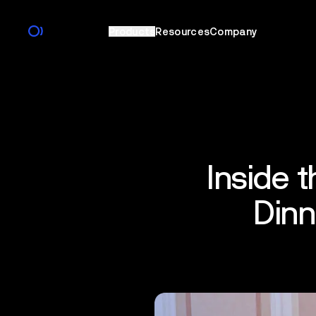
Products
Resources
Company
Inside 
Dinn