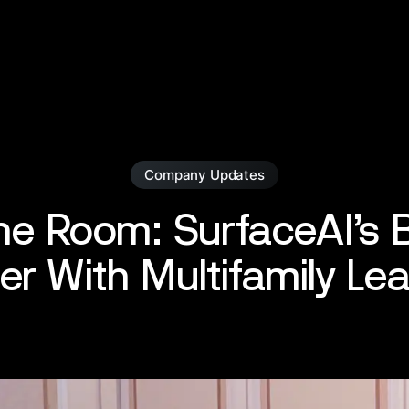
Company Updates
the Room: SurfaceAI’s B
er With Multifamily Le