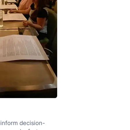
 inform decision-