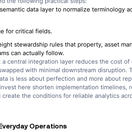
d the following practical steps:
 semantic data layer to normalize terminology 
 for critical fields.
eight stewardship rules that property, asset m
ms can actually follow.
t a central integration layer reduces the cost of
swapped with minimal downstream disruption.
ata is less about perfection and more about repe
nvest here shorten implementation timelines, r
d create the conditions for reliable analytics acr
n Everyday Operations