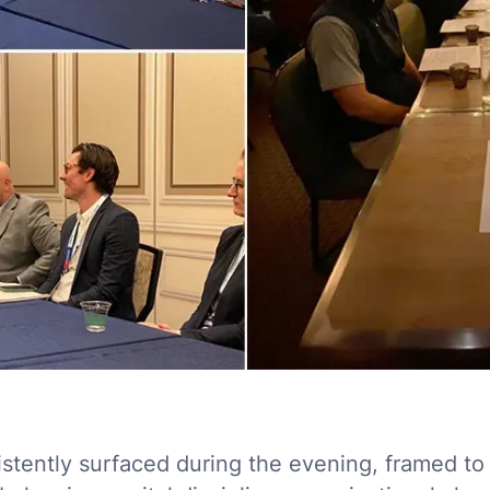
istently surfaced during the evening, framed to