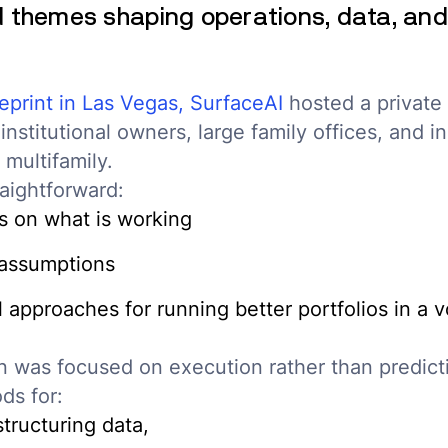
d themes shaping operations, data, and
eprint in Las Vegas,
SurfaceAI
hosted a private 
institutional owners, large family offices, and i
 multifamily.
aightforward:
 on what is working
 assumptions
 approaches for running better portfolios in a vo
n was focused on execution rather than predict
ds for:
tructuring data,