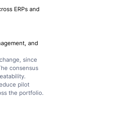
across ERPs and
anagement, and
 change, since
 The consensus
atability.
educe pilot
oss the portfolio.