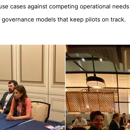
I use cases against competing operational needs
 governance models that keep pilots on track.