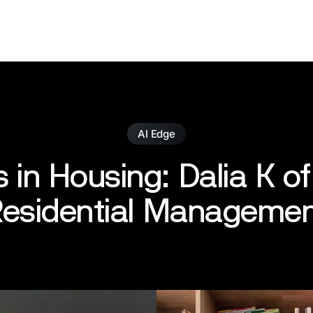
AI Edge
 in Housing: Dalia K of
esidential Manageme