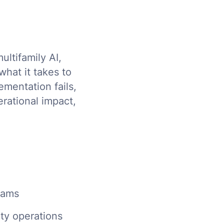
ultifamily AI,
what it takes to
ementation fails,
erational impact,
teams
rty operations