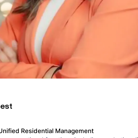
uest
 Unified Residential Management