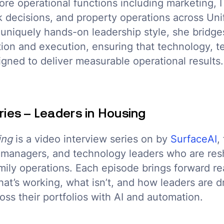
ore operational functions including marketing, IT
 decisions, and property operations across Unif
a uniquely hands-on leadership style, she bridge
ion and execution, ensuring that technology, t
igned to deliver measurable operational results.
ries – Leaders in Housing
ing
is a video interview series on by
SurfaceAI
,
t managers, and technology leaders who are res
amily operations. Each episode brings forward re
at’s working, what isn’t, and how leaders are d
ss their portfolios with AI and automation.