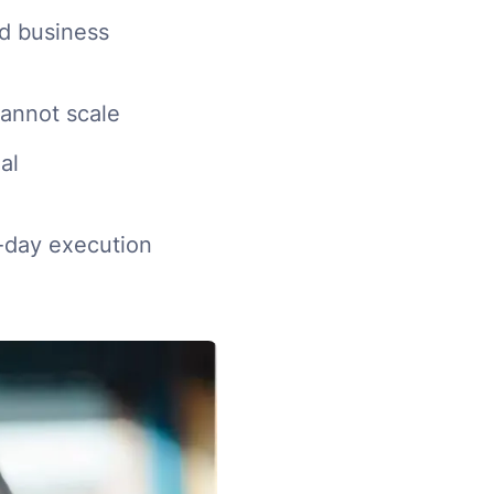
d business
cannot scale
al
o-day execution