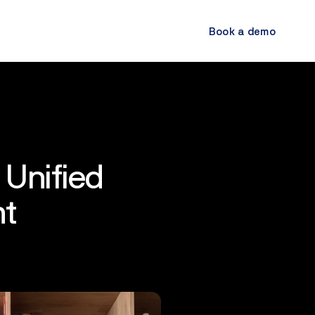
Book a demo
 Unified
nt