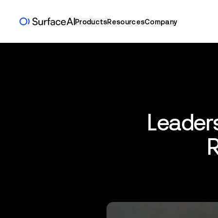
Products
Resources
Company
Leaders
R