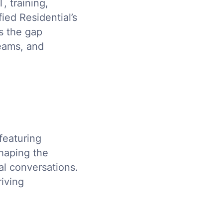
, training,
ied Residential’s
s the gap
eams, and
 featuring
haping the
al conversations.
riving