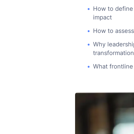
How to define
impact
How to assess 
Why leadership
transformation
What frontline