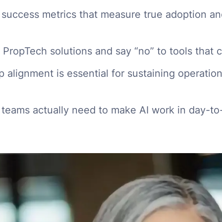
 success metrics that measure true adoption an
PropTech solutions and say “no” to tools that 
 alignment is essential for sustaining operation
 teams actually need to make AI work in day-t