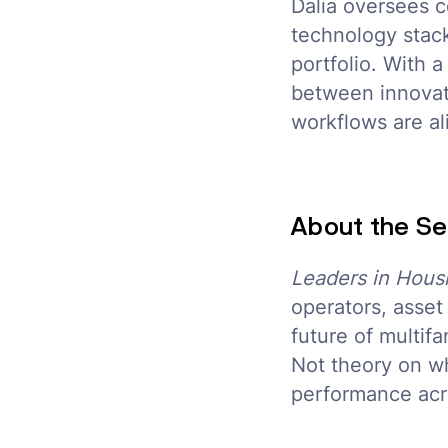
Dalia oversees c
technology stack
portfolio. With 
between innovat
workflows are al
About the Se
Leaders in Hous
operators, asse
future of multif
Not theory on wh
performance acro