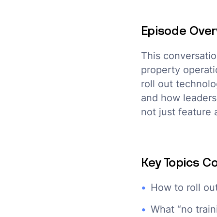
Episode Over
This conversatio
property operati
roll out technol
and how leaders 
not just feature 
Key Topics C
How to roll ou
What “no train