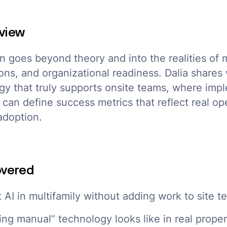
view
n goes beyond theory and into the realities of m
ons, and organizational readiness. Dalia shares 
ogy that truly supports onsite teams, where impl
can define success metrics that reflect real op
adoption.
overed
t AI in multifamily without adding work to site 
ing manual” technology looks like in real prope