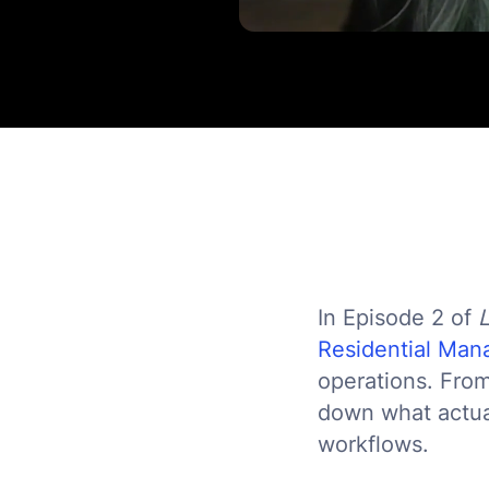
In Episode 2 of
Residential Ma
operations. From
down what actual
workflows.