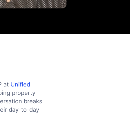
P at
Unified
aping property
versation breaks
heir day-to-day