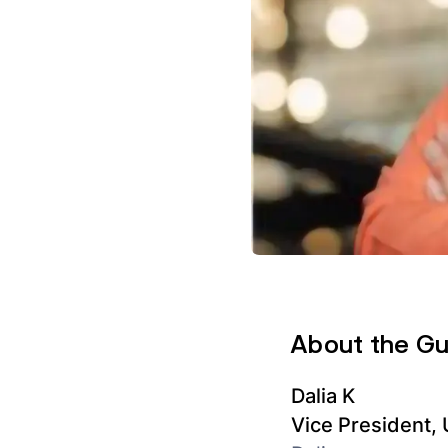
About the G
Dalia K
Vice President,