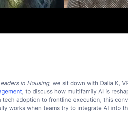
Leaders in Housing
, we sit down with Dalia K, V
nagement
, to discuss how multifamily AI is resh
 tech adoption to frontline execution, this con
ly works when teams try to integrate AI into t