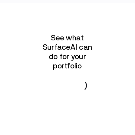
See what
SurfaceAI can
do for your
portfolio
Book a demo