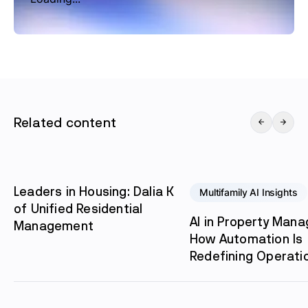
Related content
Leaders in Housing: Dalia K
Multifamily AI Insights
of Unified Residential
AI in Property Man
Management
How Automation Is
Redefining Operati