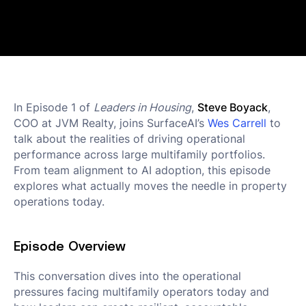
In Episode 1 of
Leaders in Housing
,
Steve Boyack
,
COO at JVM Realty, joins SurfaceAI’s
Wes Carrell
to
talk about the realities of driving operational
performance across large multifamily portfolios.
From team alignment to AI adoption, this episode
explores what actually moves the needle in property
operations today.
Episode Overview
This conversation dives into the operational
pressures facing multifamily operators today and