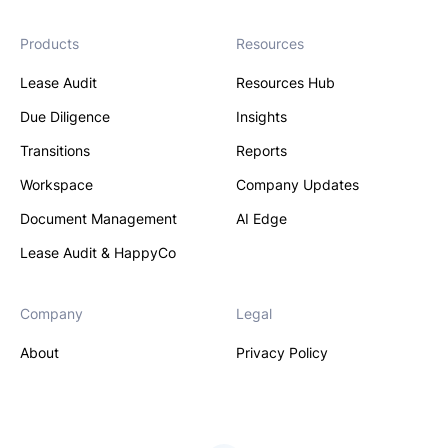
Products
Resources
Lease Audit
Resources Hub
Due Diligence
Insights
Transitions
Reports
Workspace
Company Updates
Document Management
AI Edge
Lease Audit & HappyCo
Company
Legal
About
Privacy Policy