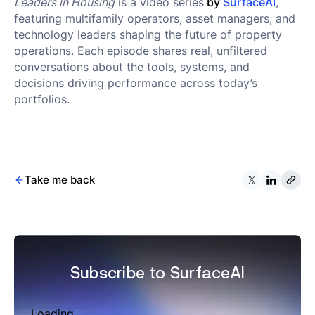
Leaders in Housing
is a video series
by
SurfaceAI
,
featuring multifamily operators, asset managers, and
technology leaders shaping the future of property
operations. Each episode shares real, unfiltered
conversations about the tools, systems, and
decisions driving performance across today’s
portfolios.
Take me back
Subscribe to SurfaceAI
Loading...