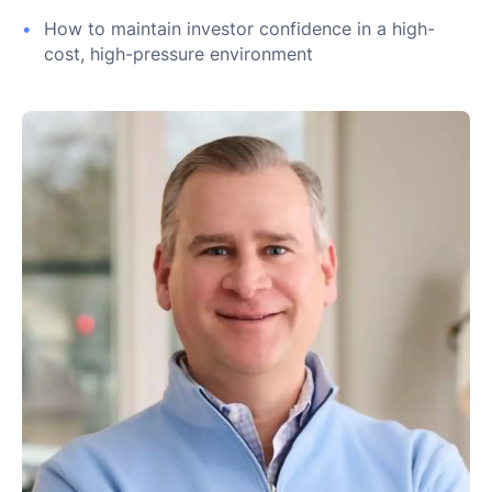
How to maintain investor confidence in a high-
cost, high-pressure environment