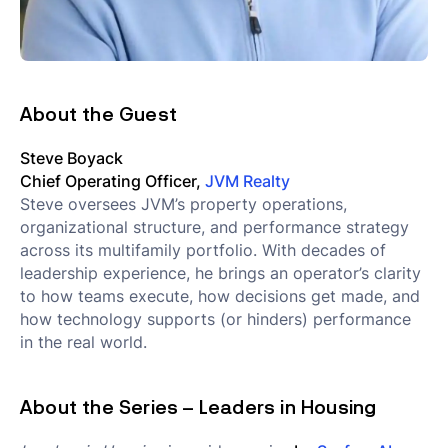
About the Guest
Steve Boyack
Chief Operating Officer,
JVM Realty
Steve oversees JVM’s property operations,
organizational structure, and performance strategy
across its multifamily portfolio. With decades of
leadership experience, he brings an operator’s clarity
to how teams execute, how decisions get made, and
how technology supports (or hinders) performance
in the real world.
About the Series – Leaders in Housing