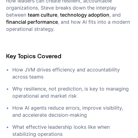
how leaders can create resilient, accountable
organizations. Steve breaks down the interplay
between
team culture
,
technology adoption
, and
financial performance
, and how AI fits into a modern
operational strategy.
Key Topics Covered
How JVM drives efficiency and accountability
across teams
Why resilience, not prediction, is key to managing
operational and market risk
How AI agents reduce errors, improve visibility,
and accelerate decision-making
What effective leadership looks like when
stabilizing operations