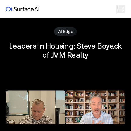
AI Edge
Leaders in Housing: Steve Boyack
of JVM Realty