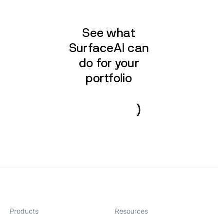
See what
SurfaceAI can
do for your
portfolio
Book a demo
Products
Resources