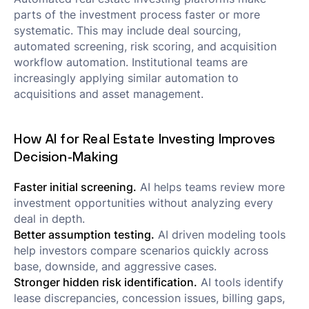
parts of the investment process faster or more
systematic. This may include deal sourcing,
automated screening, risk scoring, and acquisition
workflow automation. Institutional teams are
increasingly applying similar automation to
acquisitions and asset management.
How AI for Real Estate Investing Improves
Decision-Making
Faster initial screening.
AI helps teams review more
investment opportunities without analyzing every
deal in depth.
Better assumption testing.
AI driven modeling tools
help investors compare scenarios quickly across
base, downside, and aggressive cases.
Stronger hidden risk identification.
AI tools identify
lease discrepancies, concession issues, billing gaps,