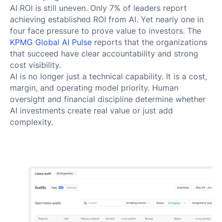
AI ROI is still uneven. Only 7% of leaders report
achieving established ROI from AI. Yet nearly one in
four face pressure to prove value to investors. The
KPMG Global AI Pulse
reports that the organizations
that succeed have clear accountability and strong
cost visibility.
AI is no longer just a technical capability. It is a cost,
margin, and operating model priority. Human
oversight and financial discipline determine whether
AI investments create real value or just add
complexity.