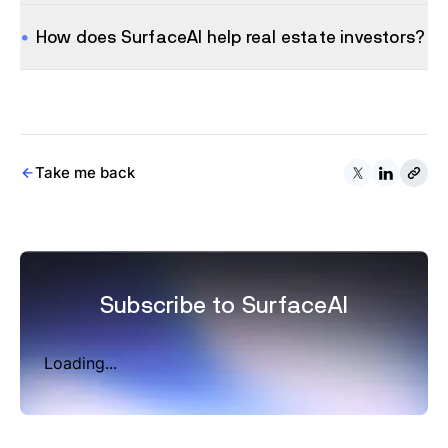
How does SurfaceAI help real estate investors?
Take me back
Subscribe to SurfaceAI
Loading...