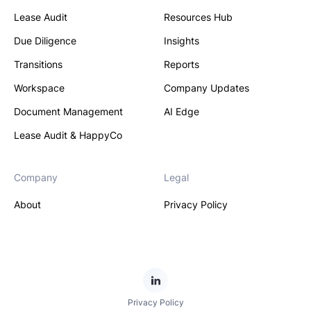
Lease Audit
Resources Hub
Due Diligence
Insights
Transitions
Reports
Workspace
Company Updates
Document Management
AI Edge
Lease Audit & HappyCo
Company
Legal
About
Privacy Policy
Privacy Policy