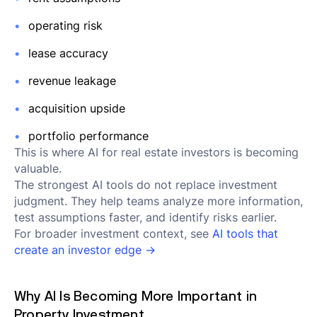
operating risk
lease accuracy
revenue leakage
acquisition upside
portfolio performance
This is where AI for real estate investors is becoming
valuable.
The strongest AI tools do not replace investment
judgment. They help teams analyze more information,
test assumptions faster, and identify risks earlier.
For broader investment context, see
AI tools that
create an investor edge →
Why AI Is Becoming More Important in
Property Investment