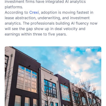
investment firms have integrated AI analytics
platforms.
According to
Crexi
, adoption is moving fastest in
lease abstraction, underwriting, and investment
analytics. The professionals building AI fluency now
will see the gap show up in deal velocity and
earnings within three to five years.