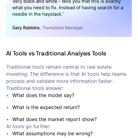
Very black and white - tells you that this is exactly
what you need to fix. Instead of having search for a
needle in the haystack.
”
Gary Robbins
, Transitions Manager
AI Tools vs Traditional Analysis Tools
Traditional tools remain central to real estate
investing. The difference is that AI tools help teams
process and validate more information faster.
Traditional tools answer:
What does the model say?
What is the expected return?
What does the market report show?
AI tools go further:
What assumptions may be wrong?