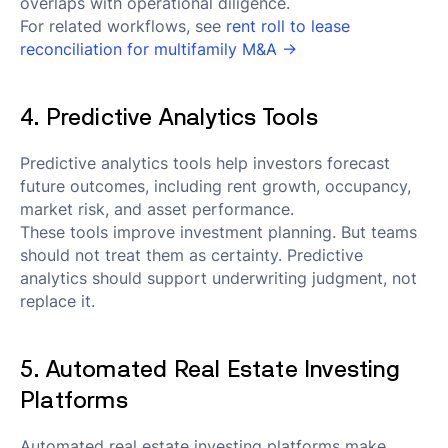
overlaps with operational diligence.
For related workflows, see
rent roll to lease
reconciliation for multifamily M&A →
4. Predictive Analytics Tools
Predictive analytics tools help investors forecast
future outcomes, including rent growth, occupancy,
market risk, and asset performance.
These tools improve investment planning. But teams
should not treat them as certainty. Predictive
analytics should support underwriting judgment, not
replace it.
5. Automated Real Estate Investing
Platforms
Automated real estate investing platforms make