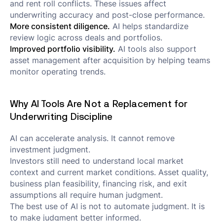
and rent roll conflicts. These issues affect
underwriting accuracy and post-close performance.
More consistent diligence.
AI helps standardize
review logic across deals and portfolios.
Improved portfolio visibility.
AI tools also support
asset management after acquisition by helping teams
monitor operating trends.
Why AI Tools Are Not a Replacement for
Underwriting Discipline
AI can accelerate analysis. It cannot remove
investment judgment.
Investors still need to understand local market
context and current market conditions. Asset quality,
business plan feasibility, financing risk, and exit
assumptions all require human judgment.
The best use of AI is not to automate judgment. It is
to make judgment better informed.