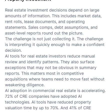
Real estate investment decisions depend on large
amounts of information. This includes market data,
rent rolls, lease documents, and operating
statements. Sales comps, debt assumptions, and
asset-level reports round out the picture.
The challenge is not just collecting it. The challenge
is interpreting it quickly enough to make a confident
decision.
AI tools for real estate investors reduce manual
review and identify patterns. They also surface
exceptions that may not be obvious in summary
reports. This matters most in competitive
acquisitions where teams need to move fast without
weakening diligence.
AI adoption in commercial real estate is accelerating.
72% of CRE companies have adopted AI
technologies. AI tools have reduced property
valuation time by up to 70%. And 41% of CRE