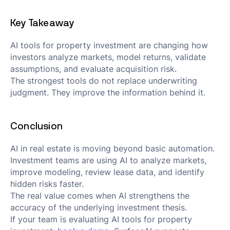
Key Takeaway
AI tools for property investment are changing how
investors analyze markets, model returns, validate
assumptions, and evaluate acquisition risk.
The strongest tools do not replace underwriting
judgment. They improve the information behind it.
Conclusion
AI in real estate is moving beyond basic automation.
Investment teams are using AI to analyze markets,
improve modeling, review lease data, and identify
hidden risks faster.
The real value comes when AI strengthens the
accuracy of the underlying investment thesis.
If your team is evaluating AI tools for property