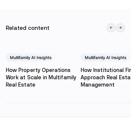
Related content
Multifamily AI Insights
Multifamily AI Insights
How Property Operations
How Institutional F
Work at Scale in Multifamily
Approach Real Esta
Real Estate
Management