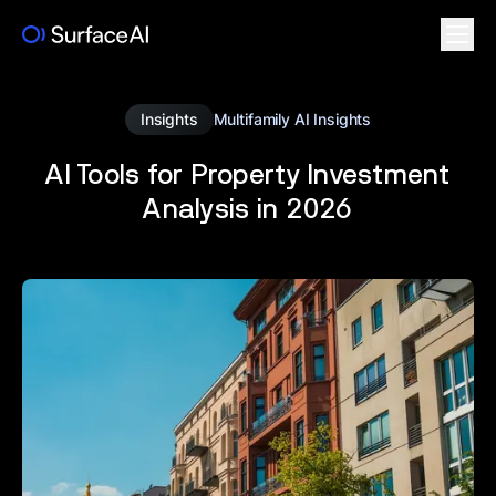
Insights
Multifamily AI Insights
AI Tools for Property Investment
Analysis in 2026