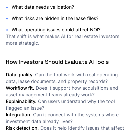
What data needs validation?
What risks are hidden in the lease files?
What operating issues could affect NOI?
That shift is what makes AI for real estate investors
more strategic.
How Investors Should Evaluate AI Tools
Data quality.
Can the tool work with real operating
data, lease documents, and property records?
Workflow fit.
Does it support how acquisitions and
asset management teams already work?
Explainability.
Can users understand why the tool
flagged an issue?
Integration.
Can it connect with the systems where
investment data already lives?
Risk detection.
Does it help identify issues that affect