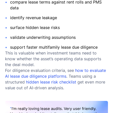
compare lease terms against rent rolls and PMS
data
identify revenue leakage
surface hidden lease risks
validate underwriting assumptions
support faster multifamily lease due diligence
This is valuable when investment teams need to
know whether the asset’s operating data supports
the deal model.
For diligence evaluation criteria, see
how to evaluate
AI lease due diligence platforms
. Teams using a
structured
hidden lease risk checklist
get even more
value out of AI-driven analysis.
“
I'm really loving lease audits. Very user friendly.