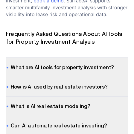
investment,
book a demo
. SurfaceAI supports
smarter multifamily investment analysis with stronger
visibility into lease risk and operational data.
Frequently Asked Questions About AI Tools
for Property Investment Analysis
What are AI tools for property investment?
How is AI used by real estate investors?
What is AI real estate modeling?
Can AI automate real estate investing?