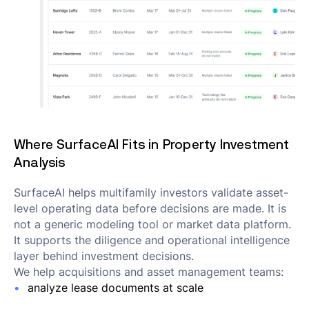
Where SurfaceAI Fits in Property Investment
Analysis
SurfaceAI helps multifamily investors validate asset-
level operating data before decisions are made. It is
not a generic modeling tool or market data platform.
It supports the diligence and operational intelligence
layer behind investment decisions.
We help acquisitions and asset management teams:
analyze lease documents at scale