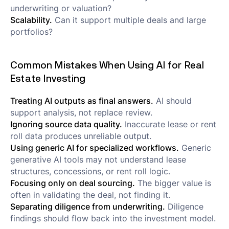
underwriting or valuation?
Scalability.
Can it support multiple deals and large
portfolios?
Common Mistakes When Using AI for Real
Estate Investing
Treating AI outputs as final answers.
AI should
support analysis, not replace review.
Ignoring source data quality.
Inaccurate lease or rent
roll data produces unreliable output.
Using generic AI for specialized workflows.
Generic
generative AI tools may not understand lease
structures, concessions, or rent roll logic.
Focusing only on deal sourcing.
The bigger value is
often in validating the deal, not finding it.
Separating diligence from underwriting.
Diligence
findings should flow back into the investment model.