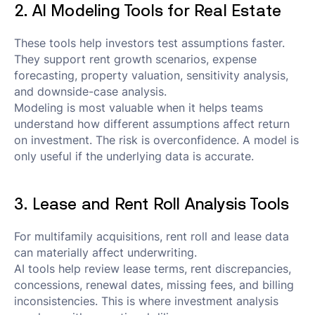
2. AI Modeling Tools for Real Estate
These tools help investors test assumptions faster.
They support rent growth scenarios, expense
forecasting, property valuation, sensitivity analysis,
and downside-case analysis.
Modeling is most valuable when it helps teams
understand how different assumptions affect return
on investment. The risk is overconfidence. A model is
only useful if the underlying data is accurate.
3. Lease and Rent Roll Analysis Tools
For multifamily acquisitions, rent roll and lease data
can materially affect underwriting.
AI tools help review lease terms, rent discrepancies,
concessions, renewal dates, missing fees, and billing
inconsistencies. This is where investment analysis