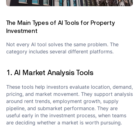
The Main Types of AI Tools for Property
Investment
Not every AI tool solves the same problem. The
category includes several different platforms.
1. AI Market Analysis Tools
These tools help investors evaluate location, demand,
pricing, and market movement. They support analysis
around rent trends, employment growth, supply
pipeline, and submarket performance. They are
useful early in the investment process, when teams
are deciding whether a market is worth pursuing.