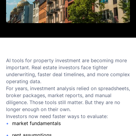
AI tools for property investment are becoming more
important. Real estate investors face tighter
underwriting, faster deal timelines, and more complex
operating data.
For years, investment analysis relied on spreadsheets,
broker packages, market reports, and manual
diligence. Those tools still matter. But they are no
longer enough on their own.
Investors now need faster ways to evaluate:
market fundamentals
rent assumptions