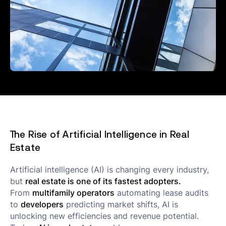
The Rise of Artificial Intelligence in Real
Estate
Artificial intelligence (AI) is changing every industry,
but
real estate is one of its fastest adopters.
From
multifamily operators
automating lease audits
to
developers
predicting market shifts, AI is
unlocking new efficiencies and revenue potential.