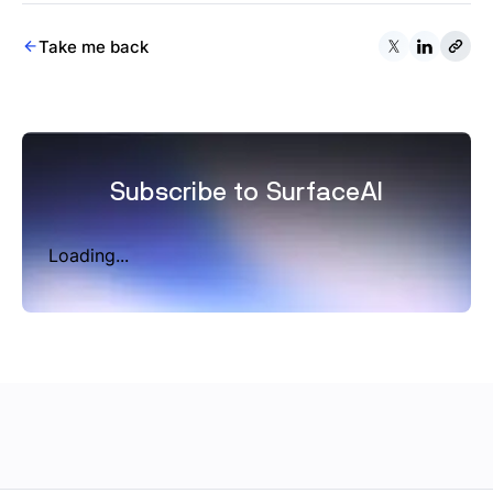
Take me back
Subscribe to SurfaceAI
Loading...