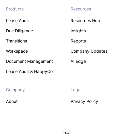
Products
Resources
Lease Audit
Resources Hub
Due Diligence
Insights
Transitions
Reports
Workspace
Company Updates
Document Management
AI Edge
Lease Audit & HappyCo
Company
Legal
About
Privacy Policy