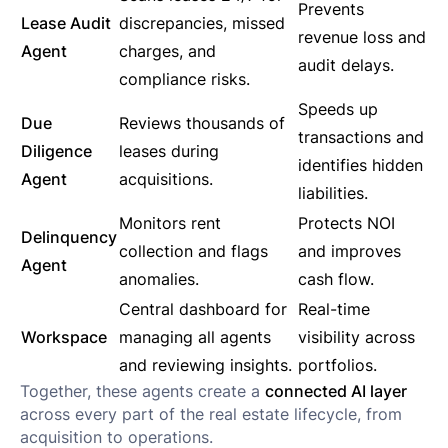
Prevents
Lease Audit
discrepancies, missed
revenue loss and
Agent
charges, and
audit delays.
compliance risks.
Speeds up
Due
Reviews thousands of
transactions and
Diligence
leases during
identifies hidden
Agent
acquisitions.
liabilities.
Monitors rent
Protects NOI
Delinquency
collection and flags
and improves
Agent
anomalies.
cash flow.
Central dashboard for
Real-time
Workspace
managing all agents
visibility across
and reviewing insights.
portfolios.
Together, these agents create a
connected AI layer
across every part of the real estate lifecycle, from
acquisition to operations.