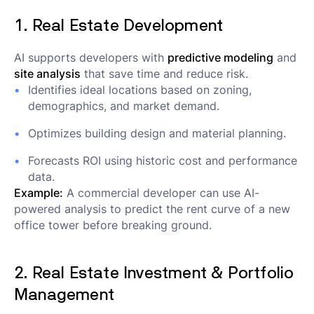
1. Real Estate Development
AI supports developers with
predictive modeling
and
site analysis
that save time and reduce risk.
Identifies ideal locations based on zoning,
demographics, and market demand.
Optimizes building design and material planning.
Forecasts ROI using historic cost and performance
data.
Example:
A commercial developer can use AI-
powered analysis to predict the rent curve of a new
office tower before breaking ground.
2. Real Estate Investment & Portfolio
Management