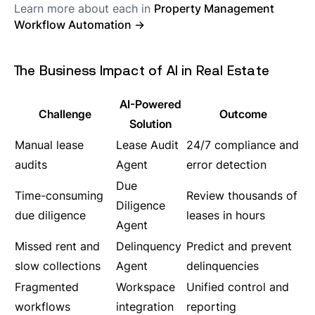
Learn more about each in
Property Management
Workflow Automation →
The Business Impact of AI in Real Estate
AI-Powered
Challenge
Outcome
Solution
Manual lease
Lease Audit
24/7 compliance and
audits
Agent
error detection
Due
Time-consuming
Review thousands of
Diligence
due diligence
leases in hours
Agent
Missed rent and
Delinquency
Predict and prevent
slow collections
Agent
delinquencies
Fragmented
Workspace
Unified control and
workflows
integration
reporting