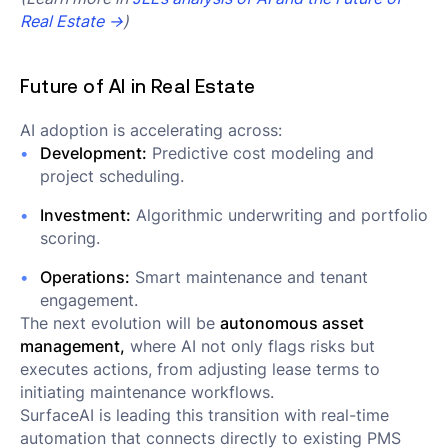
Real Estate →
)
Future of AI in Real Estate
AI adoption is accelerating across:
Development:
Predictive cost modeling and
project scheduling.
Investment:
Algorithmic underwriting and portfolio
scoring.
Operations:
Smart maintenance and tenant
engagement.
The next evolution will be
autonomous asset
management,
where AI not only flags risks but
executes actions, from adjusting lease terms to
initiating maintenance workflows.
SurfaceAI is leading this transition with real-time
automation that connects directly to existing PMS