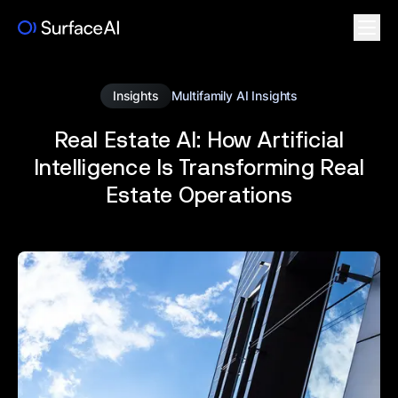
Insights
Multifamily AI Insights
Real Estate AI: How Artificial
Intelligence Is Transforming Real
Estate Operations