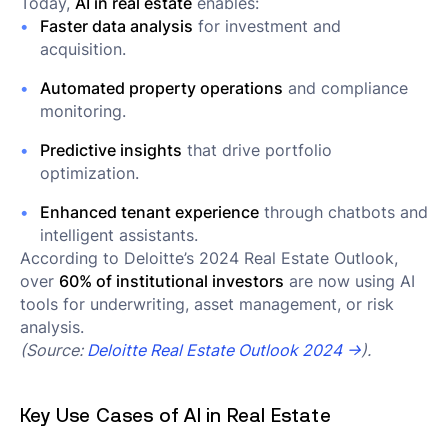
Today,
AI in real estate
enables:
Faster data analysis
for investment and
acquisition.
Automated property operations
and compliance
monitoring.
Predictive insights
that drive portfolio
optimization.
Enhanced tenant experience
through chatbots and
intelligent assistants.
According to Deloitte’s 2024 Real Estate Outlook,
over
60% of institutional investors
are now using AI
tools for underwriting, asset management, or risk
analysis.
(Source:
Deloitte Real Estate Outlook 2024 →
).
Key Use Cases of AI in Real Estate