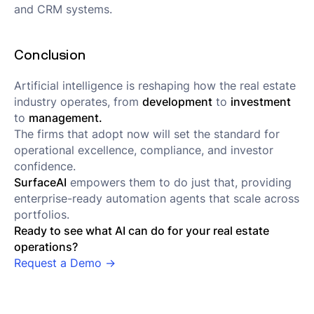
and CRM systems.
Conclusion
Artificial intelligence is reshaping how the real estate
industry operates, from
development
to
investment
to
management.
The firms that adopt now will set the standard for
operational excellence, compliance, and investor
confidence.
SurfaceAI
empowers them to do just that, providing
enterprise-ready automation agents that scale across
portfolios.
Ready to see what AI can do for your real estate
operations?
Request a Demo →