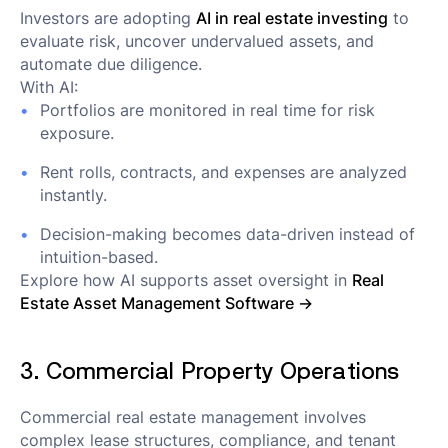
Investors are adopting
AI in real estate investing
to
evaluate risk, uncover undervalued assets, and
automate due diligence.
With AI:
Portfolios are monitored in real time for risk
exposure.
Rent rolls, contracts, and expenses are analyzed
instantly.
Decision-making becomes data-driven instead of
intuition-based.
Explore how AI supports asset oversight in
Real
Estate Asset Management Software →
3. Commercial Property Operations
Commercial real estate management involves
complex lease structures, compliance, and tenant