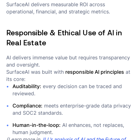
SurfaceAI delivers measurable ROI across
operational, financial, and strategic metrics.
Responsible & Ethical Use of AI in
Real Estate
AI delivers immense value but requires transparency
and oversight.
SurfaceAI was built with
responsible AI principles
at
its core:
Auditability:
every decision can be traced and
reviewed.
Compliance:
meets enterprise-grade data privacy
and SOC2 standards.
Human-in-the-loop:
AI enhances, not replaces,
human judgment.
(Learn more in
JLL’s analysis of AI and the Future of