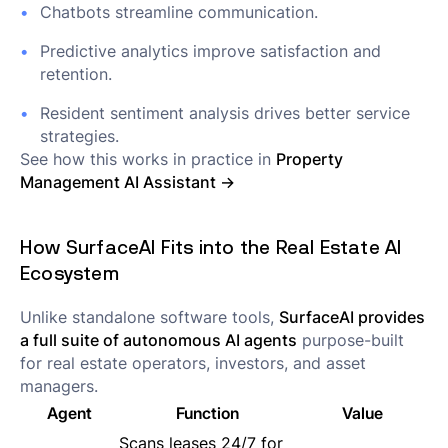
Chatbots streamline communication.
Predictive analytics improve satisfaction and
retention.
Resident sentiment analysis drives better service
strategies.
See how this works in practice in
Property
Management AI Assistant →
How SurfaceAI Fits into the Real Estate AI
Ecosystem
Unlike standalone software tools,
SurfaceAI provides
a full suite of autonomous AI agents
purpose-built
for real estate operators, investors, and asset
managers.
Agent
Function
Value
Scans leases 24/7 for