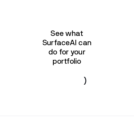
See what
SurfaceAI can
do for your
portfolio
Book a demo