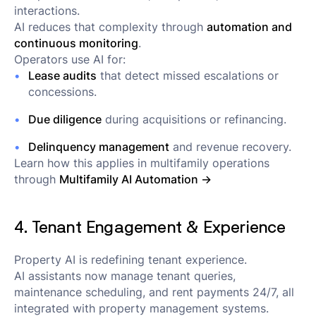
interactions.
AI reduces that complexity through
automation and
continuous monitoring
.
Operators use AI for:
Lease audits
that detect missed escalations or
concessions.
Due diligence
during acquisitions or refinancing.
Delinquency management
and revenue recovery.
Learn how this applies in multifamily operations
through
Multifamily AI Automation →
4. Tenant Engagement & Experience
Property AI is redefining tenant experience.
AI assistants now manage tenant queries,
maintenance scheduling, and rent payments 24/7, all
integrated with property management systems.