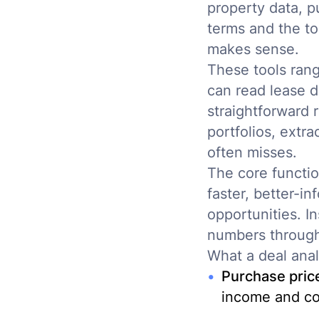
property data, p
terms and the to
makes sense.
These tools rang
can read lease d
straightforward 
portfolios, extr
often misses.
The core functio
faster, better-i
opportunities. I
numbers through
What a deal anal
Purchase price 
income and co