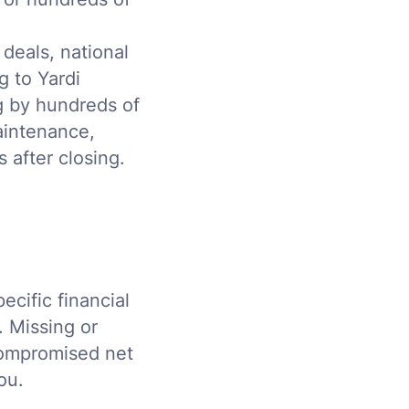
deals, national
 to Yardi
g by hundreds of
aintenance,
 after closing.
ecific financial
. Missing or
 compromised net
ou.