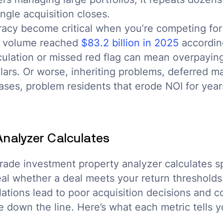
ngle acquisition closes.
acy become critical when you’re competing for 
es volume reached
$83.2 billion in 2025
according
culation or missed red flag can mean overpayin
lars. Or worse, inheriting problems, deferred m
ses, problem residents that erode NOI for years
Analyzer Calculates
rade investment property analyzer calculates sp
eal whether a deal meets your return thresholds
lations lead to poor acquisition decisions and
 down the line. Here’s what each metric tells y