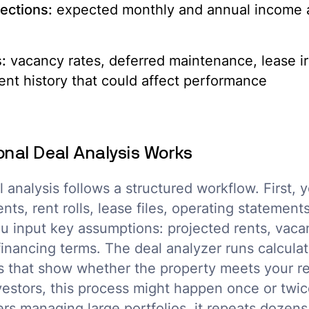
ections:
expected monthly and annual income af
:
vacancy rates, deferred maintenance, lease irr
nt history that could affect performance
onal Deal Analysis Works
l analysis follows a structured workflow. First, 
ts, rent rolls, lease files, operating statement
u input key assumptions: projected rents, vaca
financing terms. The deal analyzer runs calcula
s that show whether the property meets your re
nvestors, this process might happen once or twi
yers managing large portfolios, it repeats dozen