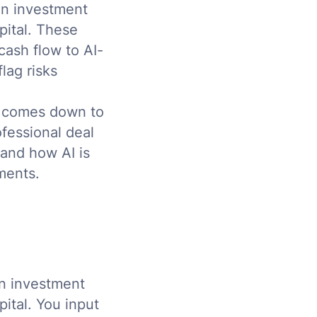
 an investment
pital. These
cash flow to AI-
lag risks
n comes down to
fessional deal
 and how AI is
ments.
an investment
ital. You input