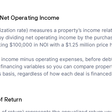
Net Operating Income
ization rate) measures a property’s income relati
 by dividing net operating income by the purchas
ing $100,000 in NOI with a $1.25 million price
tal income minus operating expenses, before debt
t financing variables so you can compare proper
 basis, regardless of how each deal is financed
of Return
te of return) represents the annualized return y