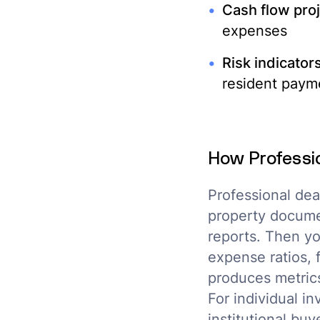
Cash flow proj
expenses
Risk indicators
resident payme
How Professi
Professional dea
property documen
reports. Then yo
expense ratios, 
produces metric
For individual i
institutional bu