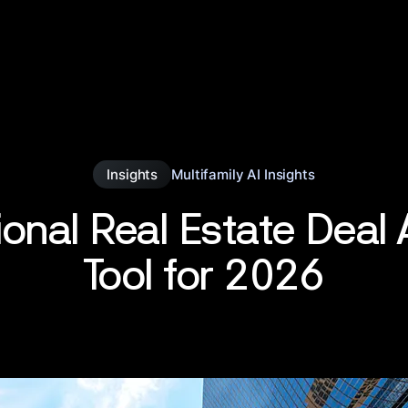
Insights
Multifamily AI Insights
ional Real Estate Deal 
Tool for 2026