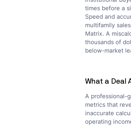
times before a si
Speed and accur
multifamily sal
Matrix. A miscal
thousands of dol
below-market lea
What a Deal 
A professional-g
metrics that rev
inaccurate calcu
operating income