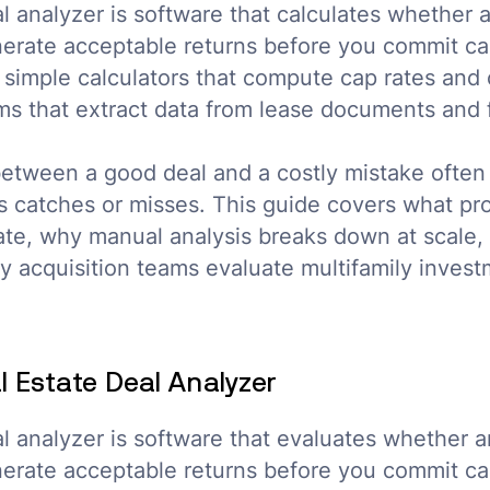
al analyzer is software that calculates whether
nerate acceptable returns before you commit ca
 simple calculators that compute cap rates and 
s that extract data from lease documents and f
between a good deal and a costly mistake ofte
s catches or misses. This guide covers what pro
ate, why manual analysis breaks down at scale,
 acquisition teams evaluate multifamily invest
l Estate Deal Analyzer
al analyzer is software that evaluates whether 
nerate acceptable returns before you commit cap