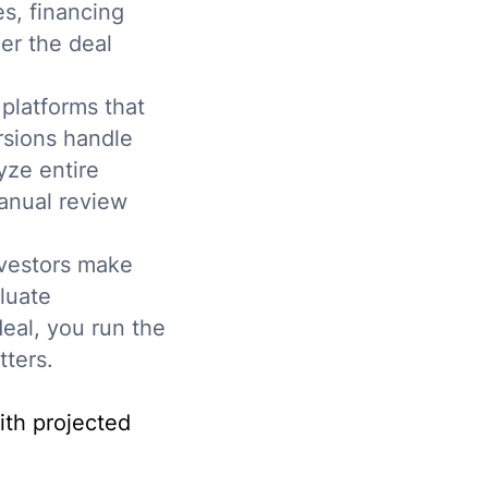
s, financing
her the deal
platforms that
rsions handle
yze entire
manual review
nvestors make
luate
deal, you run the
ters.
ith projected