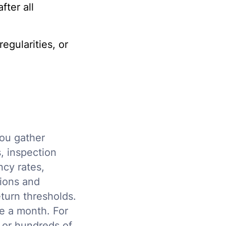
ter all
egularities, or
you gather
s, inspection
ncy rates,
tions and
turn thresholds.
ce a month. For
s or hundreds of