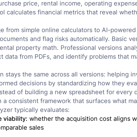
urchase price, rental income, operating expense
ol calculates financial metrics that reveal whet
e from simple online calculators to AI-powered 
ocuments and flag risks automatically. Basic ve
rental property math. Professional versions anal
act data from PDFs, and identify problems that 
n stays the same across all versions: helping i
nformed decisions by standardizing how they eva
nstead of building a new spreadsheet for every 
 a consistent framework that surfaces what mat
yzer typically evaluates:
viability:
whether the acquisition cost aligns w
mparable sales