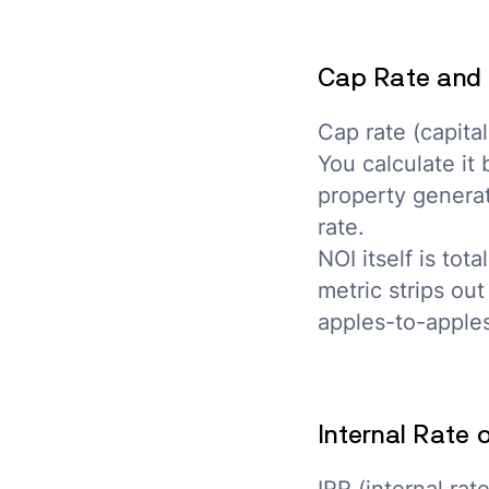
Cap Rate and 
Cap rate (capital
You calculate it
property generat
rate.
NOI itself is to
metric strips ou
apples-to-apples
Internal Rate 
IRR (internal ra