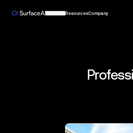
Products
Resources
Company
Profess