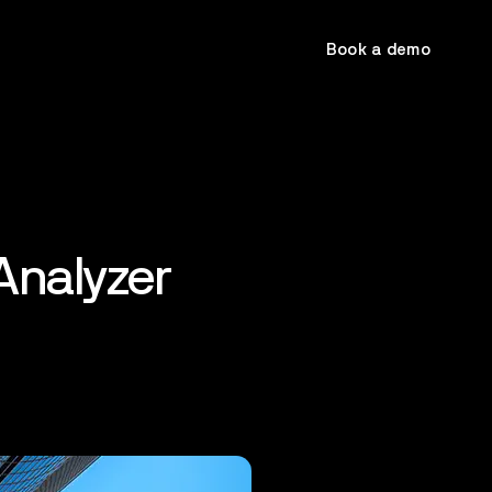
Book a demo
Analyzer