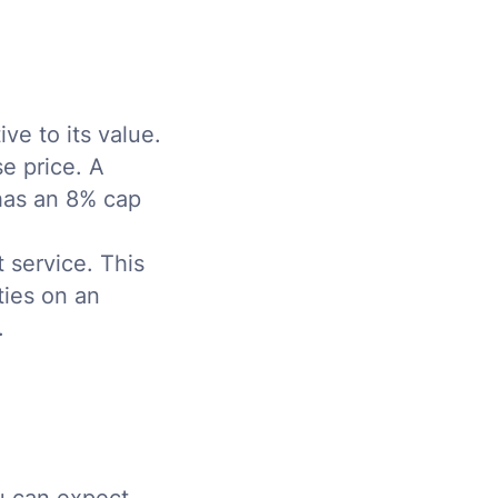
ve to its value.
e price. A
 has an 8% cap
 service. This
ties on an
.
ou can expect