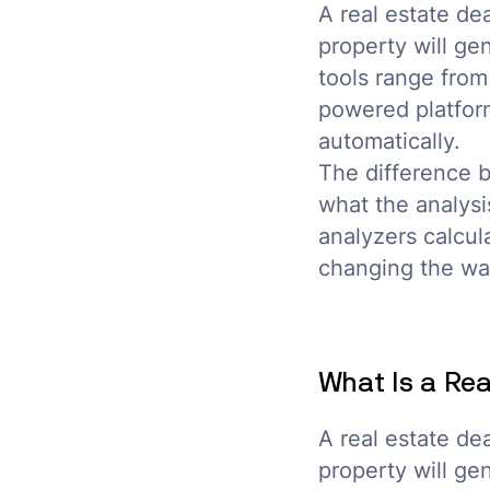
A real estate de
property will ge
tools range from
powered platform
automatically.
The difference 
what the analysi
analyzers calcul
changing the way
What Is a Rea
A real estate de
property will ge