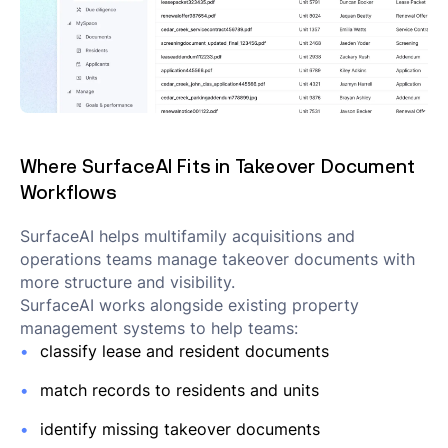
Where SurfaceAI Fits in Takeover Document
Workflows
SurfaceAI helps multifamily acquisitions and
operations teams manage takeover documents with
more structure and visibility.
SurfaceAI works alongside existing property
management systems to help teams:
classify lease and resident documents
match records to residents and units
identify missing takeover documents