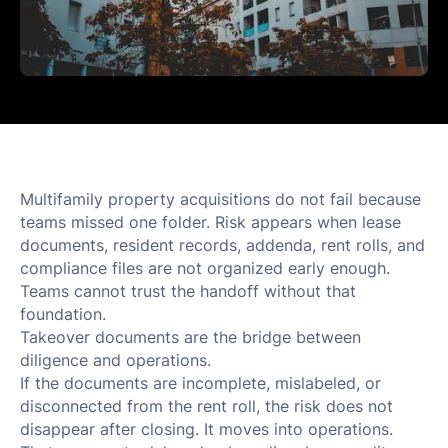
Multifamily property acquisitions do not fail because
teams missed one folder. Risk appears when lease
documents, resident records, addenda, rent rolls, and
compliance files are not organized early enough.
Teams cannot trust the handoff without that
foundation.
Takeover documents are the bridge between
diligence and operations.
If the documents are incomplete, mislabeled, or
disconnected from the rent roll, the risk does not
disappear after closing. It moves into operations.