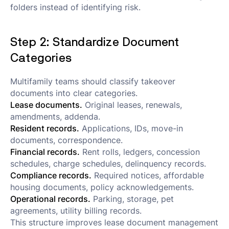
folders instead of identifying risk.
Step 2: Standardize Document
Categories
Multifamily teams should classify takeover
documents into clear categories.
Lease documents.
Original leases, renewals,
amendments, addenda.
Resident records.
Applications, IDs, move-in
documents, correspondence.
Financial records.
Rent rolls, ledgers, concession
schedules, charge schedules, delinquency records.
Compliance records.
Required notices, affordable
housing documents, policy acknowledgements.
Operational records.
Parking, storage, pet
agreements, utility billing records.
This structure improves lease document management