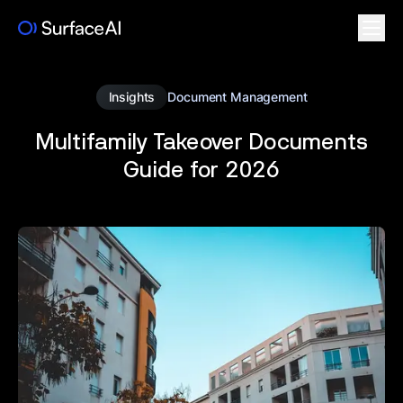
Insights
Document Management
Multifamily Takeover Documents
Guide for 2026