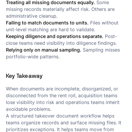
Treating all missing documents equally.
Some
missing records materially affect risk. Others are
administrative cleanup.
Failing to match documents to units.
Files without
unit-level matching are hard to validate.
Keeping diligence and operations separate.
Post-
close teams need visibility into diligence findings.
Relying only on manual sampling.
Sampling misses
portfolio-wide patterns.
Key Takeaway
When documents are incomplete, disorganized, or
disconnected from the rent roll, acquisition teams
lose visibility into risk and operations teams inherit
avoidable problems.
A structured takeover document workflow helps
teams organize records and surface missing files. It
prioritizes exceptions. It helps teams move from