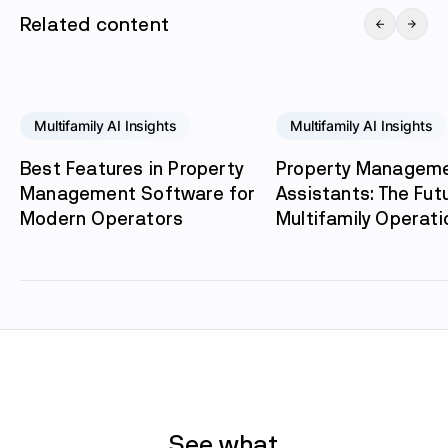
Related content
Multifamily AI Insights
Multifamily AI Insights
Best Features in Property
Property Manageme
Management Software for
Assistants: The Fut
Modern Operators
Multifamily Operati
See what