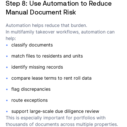
Step 8: Use Automation to Reduce
Manual Document Risk
Automation helps reduce that burden.
In multifamily takeover workflows, automation can
help:
classify documents
match files to residents and units
identify missing records
compare lease terms to rent roll data
flag discrepancies
route exceptions
support large-scale due diligence review
This is especially important for portfolios with
thousands of documents across multiple properties.