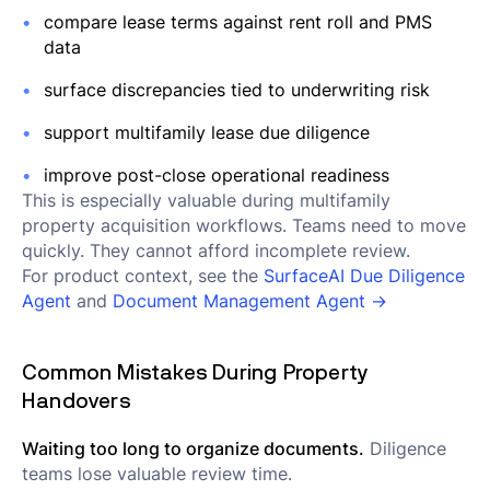
compare lease terms against rent roll and PMS
data
surface discrepancies tied to underwriting risk
support multifamily lease due diligence
improve post-close operational readiness
This is especially valuable during multifamily
property acquisition workflows. Teams need to move
quickly. They cannot afford incomplete review.
For product context, see the
SurfaceAI Due Diligence
Agent
and
Document Management Agent →
Common Mistakes During Property
Handovers
Waiting too long to organize documents.
Diligence
teams lose valuable review time.