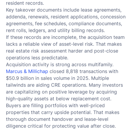
resident records.
Key takeover documents include lease agreements,
addenda, renewals, resident applications, concession
agreements, fee schedules, compliance documents,
rent rolls, ledgers, and utility billing records.
If these records are incomplete, the acquisition team
lacks a reliable view of asset-level risk. That makes
real estate risk assessment harder and post-close
operations less predictable.
Acquisition activity is strong across multifamily.
Marcus & Millichap
closed 8,818 transactions with
$50.9 billion in sales volume in 2025. Multiple
tailwinds are aiding CRE operations. Many investors
are capitalizing on positive leverage by acquiring
high-quality assets at below replacement cost.
Buyers are filling portfolios with well-priced
properties that carry upside potential. That makes
thorough document handover and lease-level
diligence critical for protecting value after close.