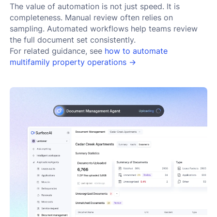
The value of automation is not just speed. It is
completeness. Manual review often relies on
sampling. Automated workflows help teams review
the full document set consistently.
For related guidance, see
how to automate
multifamily property operations →