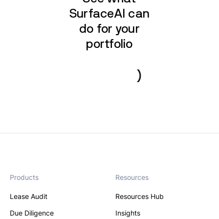
SurfaceAI can
do for your
portfolio
Book a demo
Products
Resources
Lease Audit
Resources Hub
Due Diligence
Insights