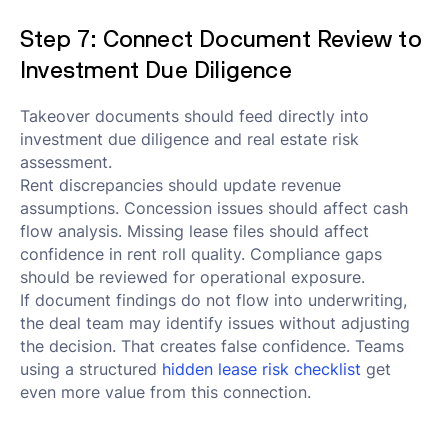
Step 7: Connect Document Review to
Investment Due Diligence
Takeover documents should feed directly into
investment due diligence and real estate risk
assessment.
Rent discrepancies should update revenue
assumptions. Concession issues should affect cash
flow analysis. Missing lease files should affect
confidence in rent roll quality. Compliance gaps
should be reviewed for operational exposure.
If document findings do not flow into underwriting,
the deal team may identify issues without adjusting
the decision. That creates false confidence. Teams
using a structured
hidden lease risk checklist
get
even more value from this connection.