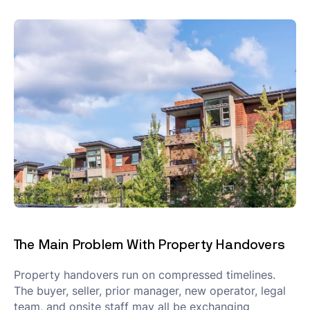
The Main Problem With Property Handovers
Property handovers run on compressed timelines.
The buyer, seller, prior manager, new operator, legal
team, and onsite staff may all be exchanging