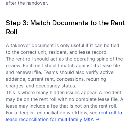
after the handover.
Step 3: Match Documents to the Rent
Roll
A takeover document is only useful if it can be tied
to the correct unit, resident, and lease record.
The rent roll should act as the operating spine of the
review. Each unit should match against its lease file
and renewal file. Teams should also verify active
addenda, current rent, concessions, recurring
charges, and occupancy status.
This is where many hidden issues appear. A resident
may be on the rent roll with no complete lease file. A
lease may include a fee that is not on the rent roll.
For a deeper reconciliation workflow, see
rent roll to
lease reconciliation for multifamily M&A →