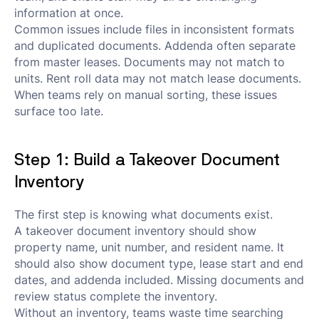
information at once.
Common issues include files in inconsistent formats
and duplicated documents. Addenda often separate
from master leases. Documents may not match to
units. Rent roll data may not match lease documents.
When teams rely on manual sorting, these issues
surface too late.
Step 1: Build a Takeover Document
Inventory
The first step is knowing what documents exist.
A takeover document inventory should show
property name, unit number, and resident name. It
should also show document type, lease start and end
dates, and addenda included. Missing documents and
review status complete the inventory.
Without an inventory, teams waste time searching