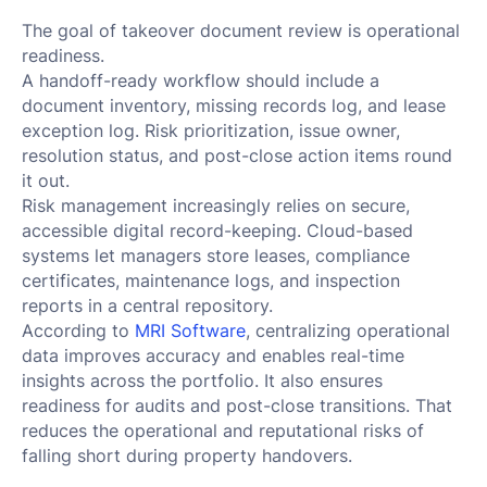
The goal of takeover document review is operational
readiness.
A handoff-ready workflow should include a
document inventory, missing records log, and lease
exception log. Risk prioritization, issue owner,
resolution status, and post-close action items round
it out.
Risk management increasingly relies on secure,
accessible digital record-keeping. Cloud-based
systems let managers store leases, compliance
certificates, maintenance logs, and inspection
reports in a central repository.
According to
MRI Software
, centralizing operational
data improves accuracy and enables real-time
insights across the portfolio. It also ensures
readiness for audits and post-close transitions. That
reduces the operational and reputational risks of
falling short during property handovers.