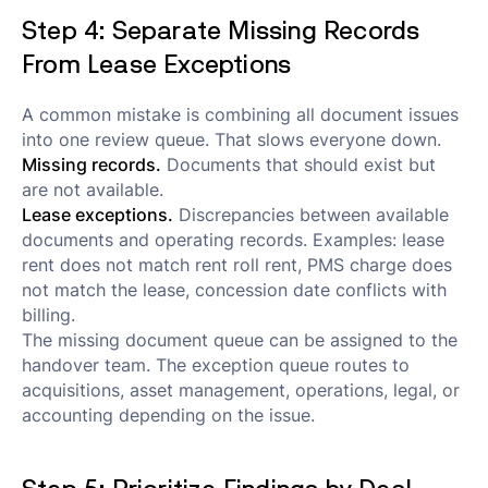
Step 4: Separate Missing Records
From Lease Exceptions
A common mistake is combining all document issues
into one review queue. That slows everyone down.
Missing records.
Documents that should exist but
are not available.
Lease exceptions.
Discrepancies between available
documents and operating records. Examples: lease
rent does not match rent roll rent, PMS charge does
not match the lease, concession date conflicts with
billing.
The missing document queue can be assigned to the
handover team. The exception queue routes to
acquisitions, asset management, operations, legal, or
accounting depending on the issue.