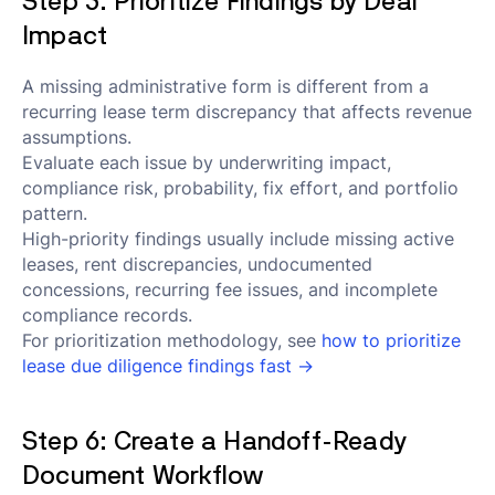
Step 5: Prioritize Findings by Deal
Impact
A missing administrative form is different from a
recurring lease term discrepancy that affects revenue
assumptions.
Evaluate each issue by underwriting impact,
compliance risk, probability, fix effort, and portfolio
pattern.
High-priority findings usually include missing active
leases, rent discrepancies, undocumented
concessions, recurring fee issues, and incomplete
compliance records.
For prioritization methodology, see
how to prioritize
lease due diligence findings fast →
Step 6: Create a Handoff-Ready
Document Workflow