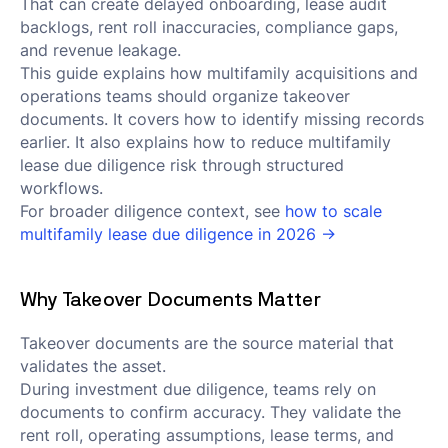
That can create delayed onboarding, lease audit
backlogs, rent roll inaccuracies, compliance gaps,
and revenue leakage.
This guide explains how multifamily acquisitions and
operations teams should organize takeover
documents. It covers how to identify missing records
earlier. It also explains how to reduce multifamily
lease due diligence risk through structured
workflows.
For broader diligence context, see
how to scale
multifamily lease due diligence in 2026 →
Why Takeover Documents Matter
Takeover documents are the source material that
validates the asset.
During investment due diligence, teams rely on
documents to confirm accuracy. They validate the
rent roll, operating assumptions, lease terms, and