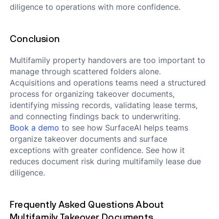
diligence to operations with more confidence.
Conclusion
Multifamily property handovers are too important to
manage through scattered folders alone.
Acquisitions and operations teams need a structured
process for organizing takeover documents,
identifying missing records, validating lease terms,
and connecting findings back to underwriting.
Book a demo
to see how SurfaceAI helps teams
organize takeover documents and surface
exceptions with greater confidence. See how it
reduces document risk during multifamily lease due
diligence.
Frequently Asked Questions About
Multifamily Takeover Documents