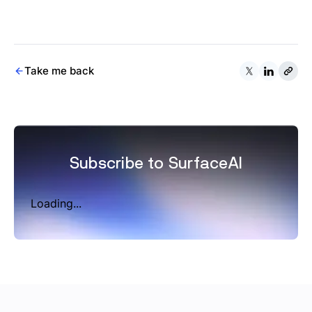
Take me back
Subscribe to SurfaceAI
Loading...