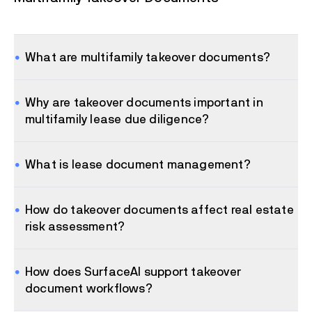
What are multifamily takeover documents?
Why are takeover documents important in
multifamily lease due diligence?
What is lease document management?
How do takeover documents affect real estate
risk assessment?
How does SurfaceAI support takeover
document workflows?