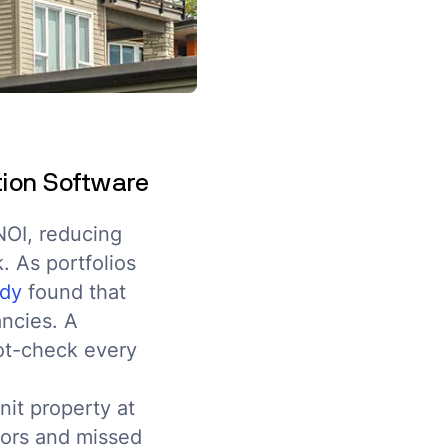
tion Software
NOI, reducing
. As portfolios
udy
found that
ncies. A
pot-check every
nit property at
rors and missed