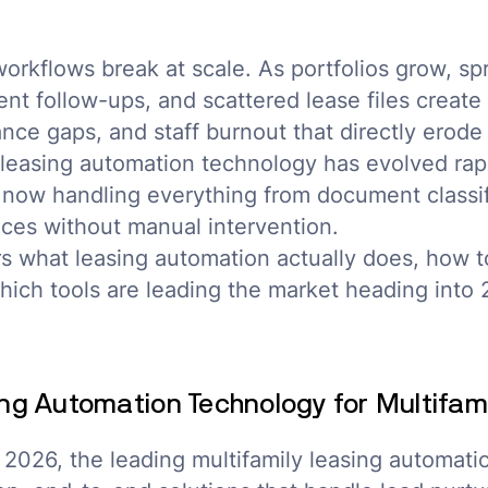
orkflows break at scale. As portfolios grow, s
tent follow-ups, and scattered lease files creat
nce gaps, and staff burnout that directly erode
leasing automation technology has evolved rapi
 now handling everything from document classif
ces without manual intervention.
s what leasing automation actually does, how t
hich tools are leading the market heading into 
ng Automation Technology for Multifam
 2026, the leading multifamily leasing automati