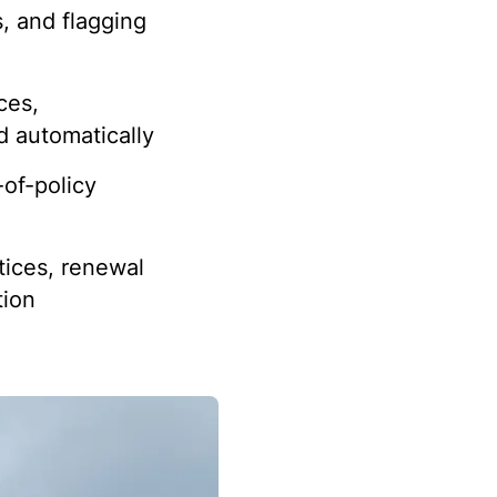
s, and flagging
ces,
d automatically
of-policy
ices, renewal
tion