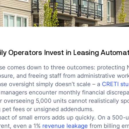
ly Operators Invest in Leasing Automa
se comes down to three outcomes: protecting 
ure, and freeing staff from administrative work
se oversight simply doesn’t scale – a
CRETI st
 managers encounter monthly financial discrepa
 overseeing 5,000 units cannot realistically s
ng pet fees or unsigned addendums.
pact of small errors adds up quickly. On a 500-u
rent, even a 1%
revenue leakage
from billing er