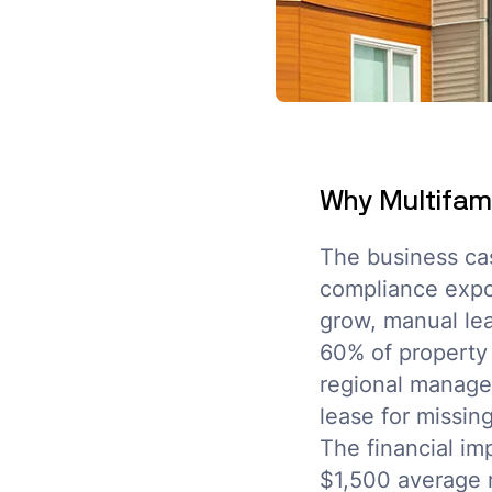
Why Multifami
The business ca
compliance expos
grow, manual lea
60% of property
regional manager
lease for missi
The financial im
$1,500 average 