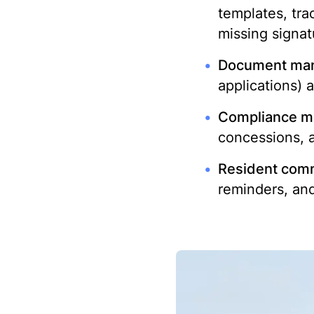
templates, tra
missing signat
Document ma
applications) 
Compliance mo
concessions, 
Resident comm
reminders, an