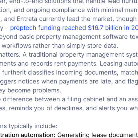
en, end-to-end solutions that handle lead nurtur
tion, and ongoing compliance with minimal manu
I, and Entrata currently lead the market, though
ly –
proptech funding reached $16.7 billion in 2
beyond basic property management software tow
 workflows rather than simply store data.
matters. A traditional property management sy
ments and records rent payments. Leasing aut
furtherit classifies incoming documents, matc
triggers notices when payments are late, and fl
hey become problems.
he difference between a filing cabinet and an as
les, reminds you of deadlines, and alerts you 
ns typically include:
tration automation:
Generating lease document