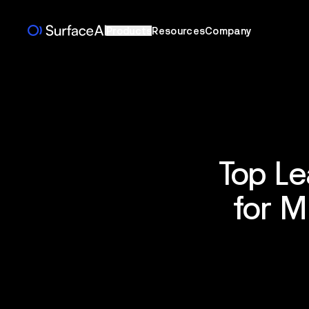
Products
Resources
Company
Top Le
for M