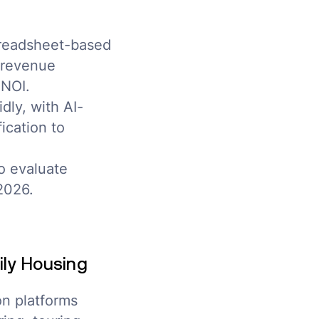
preadsheet-based
e revenue
 NOI.
dly, with AI-
ication to
o evaluate
2026.
ily Housing
on platforms