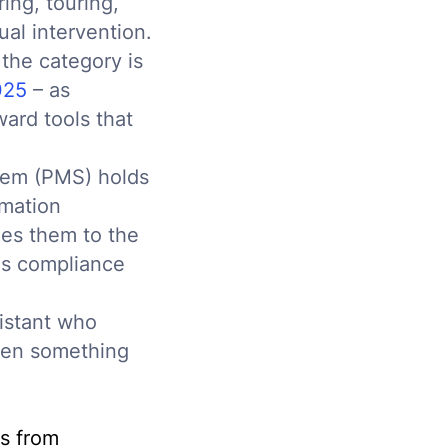
ing, touring,
al intervention.
 the category is
025
– as
ard tools that
stem (PMS) holds
omation
hes them to the
ags compliance
sistant who
when something
s from