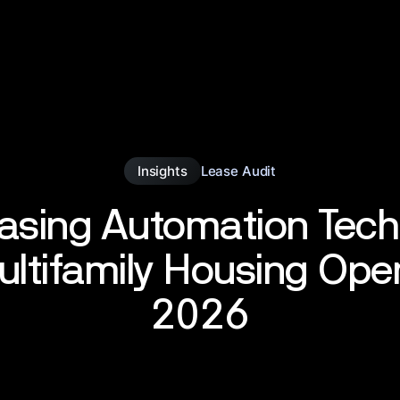
Insights
Lease Audit
asing Automation Tec
ultifamily Housing Ope
2026