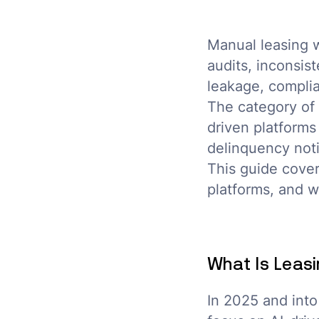
Manual leasing w
audits, inconsis
leakage, complia
The category of 
driven platforms
delinquency noti
This guide cover
platforms, and w
What Is Leasi
In 2025 and into