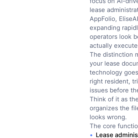
focus on AI-driv
lease administra
AppFolio, EliseA
expanding rapid
operators look 
actually execute
The distinction 
your lease docu
technology goes 
right resident, 
issues before t
Think of it as t
organizes the fi
looks wrong.
The core functio
Lease adminis