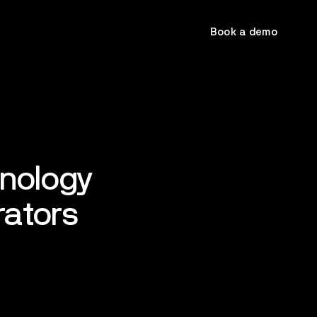
Book a demo
hnology
rators