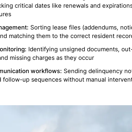
cking critical dates like renewals and expiration
ures
nagement:
Sorting lease files (addendums, noti
and matching them to the correct resident recor
nitoring:
Identifying unsigned documents, out-
and missing charges as they occur
unication workflows:
Sending delinquency not
d follow-up sequences without manual interven