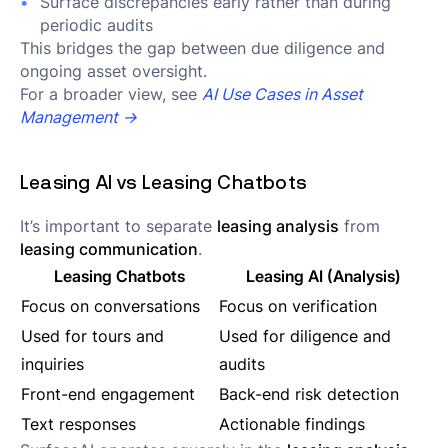
Surface discrepancies early rather than during
periodic audits
This bridges the gap between due diligence and
ongoing asset oversight.
For a broader view, see
AI Use Cases in Asset
Management →
Leasing AI vs Leasing Chatbots
It’s important to separate
leasing analysis
from
leasing communication
.
Leasing Chatbots
Leasing AI (Analysis)
Focus on conversations
Focus on verification
Used for tours and
Used for diligence and
inquiries
audits
Front-end engagement
Back-end risk detection
Text responses
Actionable findings