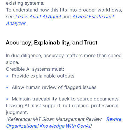
existing systems.
To understand how this fits into broader workflows,
see
Lease Audit AI Agent
and
AI Real Estate Deal
Analyzer
.
Accuracy, Explainability, and Trust
In due diligence, accuracy matters more than speed
alone.
Credible AI systems must:
Provide explainable outputs
Allow human review of flagged issues
Maintain traceability back to source documents
Leasing AI must support, not replace, professional
judgment.
(Reference: MIT Sloan Management Review –
Rewire
Organizational Knowledge With GenAI
)