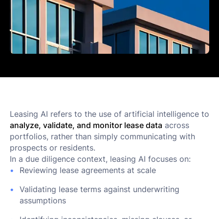
Leasing AI refers to the use of artificial intelligence to
analyze, validate, and monitor lease data
across
portfolios, rather than simply communicating with
prospects or residents.
In a due diligence context, leasing AI focuses on:
Reviewing lease agreements at scale
Validating lease terms against underwriting
assumptions