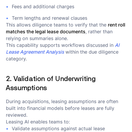
Fees and additional charges
Term lengths and renewal clauses
This allows diligence teams to verify that the
rent roll
matches the legal lease documents
, rather than
relying on summaries alone.
This capability supports workflows discussed in
AI
Lease Agreement Analysis
within the due diligence
category.
2. Validation of Underwriting
Assumptions
During acquisitions, leasing assumptions are often
built into financial models before leases are fully
reviewed.
Leasing AI enables teams to:
Validate assumptions against actual lease