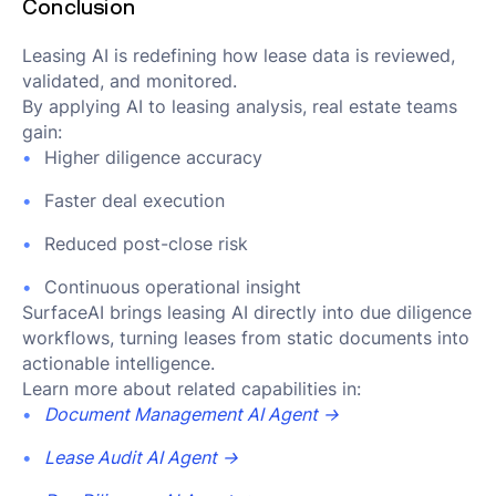
Conclusion
Leasing AI is redefining how lease data is reviewed,
validated, and monitored.
By applying AI to leasing analysis, real estate teams
gain:
Higher diligence accuracy
Faster deal execution
Reduced post-close risk
Continuous operational insight
SurfaceAI brings leasing AI directly into due diligence
workflows, turning leases from static documents into
actionable intelligence.
Learn more about related capabilities in:
Document Management AI Agent →
Lease Audit AI Agent →