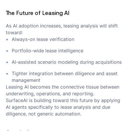
The Future of Leasing AI
As AI adoption increases, leasing analysis will shift
toward:
Always-on lease verification
Portfolio-wide lease intelligence
AI-assisted scenario modeling during acquisitions
Tighter integration between diligence and asset
management
Leasing AI becomes the connective tissue between
underwriting, operations, and reporting.
SurfaceAI is building toward this future by applying
AI agents specifically to lease analysis and due
diligence, not generic automation.