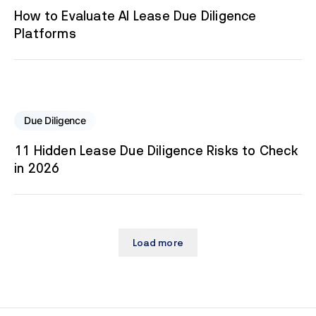
How to Evaluate AI Lease Due Diligence
Platforms
Due Diligence
11 Hidden Lease Due Diligence Risks to Check
in 2026
Load more