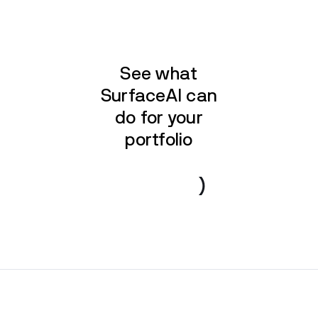
See what
SurfaceAI can
do for your
portfolio
Book a demo