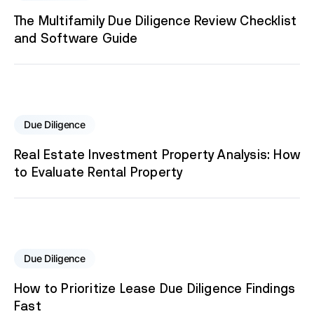
The Multifamily Due Diligence Review Checklist
and Software Guide
Due Diligence
Real Estate Investment Property Analysis: How
to Evaluate Rental Property
Due Diligence
How to Prioritize Lease Due Diligence Findings
Fast