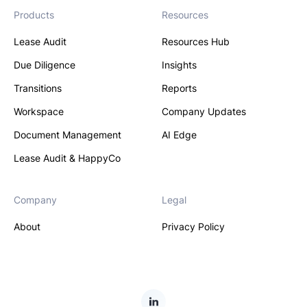
Products
Resources
Lease Audit
Resources Hub
Due Diligence
Insights
Transitions
Reports
Workspace
Company Updates
Document Management
AI Edge
Lease Audit & HappyCo
Company
Legal
About
Privacy Policy