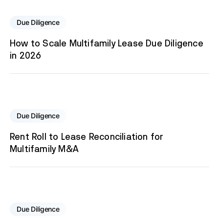
Due Diligence
How to Scale Multifamily Lease Due Diligence
in 2026
Due Diligence
Rent Roll to Lease Reconciliation for
Multifamily M&A
Due Diligence