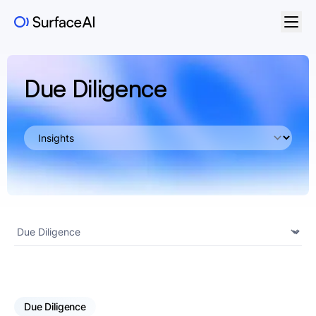
Due Diligence
Due Diligence