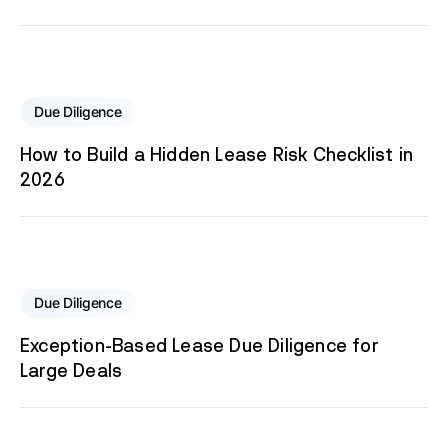
Due Diligence
How to Build a Hidden Lease Risk Checklist in
2026
Due Diligence
Exception-Based Lease Due Diligence for
Large Deals